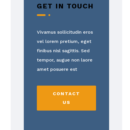
GET IN TOUCH
Vivamus sollicitudin eros
vel lorem pretium, eget
finibus nisl sagittis. Sed
tempor, augue non laore
amet posuere est
CONTACT
US