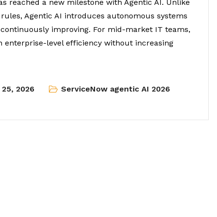
has reached a new milestone with Agentic AI. Unlike
d rules, Agentic AI introduces autonomous systems
d continuously improving. For mid-market IT teams,
h enterprise-level efficiency without increasing
l 25, 2026
ServiceNow agentic AI 2026