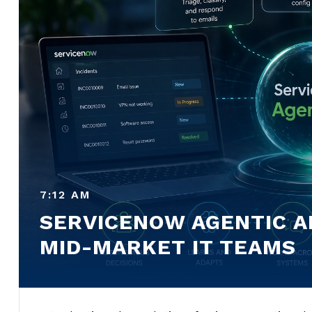
7:12 AM
SERVICENOW AGENTIC AI
MID-MARKET IT TEAMS