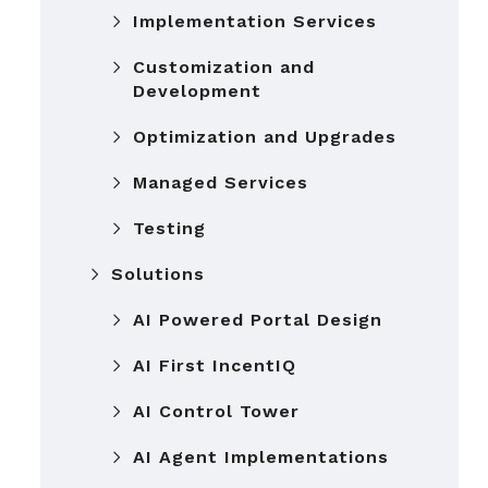
Implementation Services
Customization and
Development
Optimization and Upgrades
Managed Services
Testing
Solutions
AI Powered Portal Design
AI First IncentIQ
AI Control Tower
AI Agent Implementations