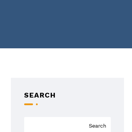
SEARCH
Search