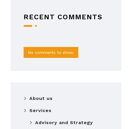
RECENT COMMENTS
No comments to show.
About us
Services
Advisory and Strategy