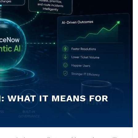
: WHAT IT MEANS FOR