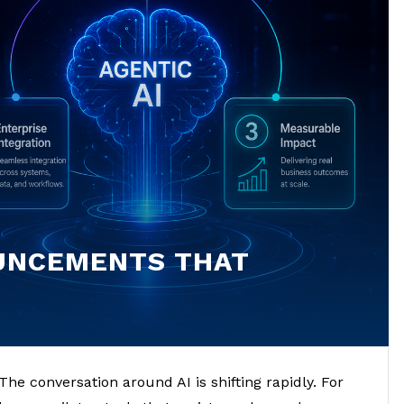
OUNCEMENTS THAT
he conversation around AI is shifting rapidly. For