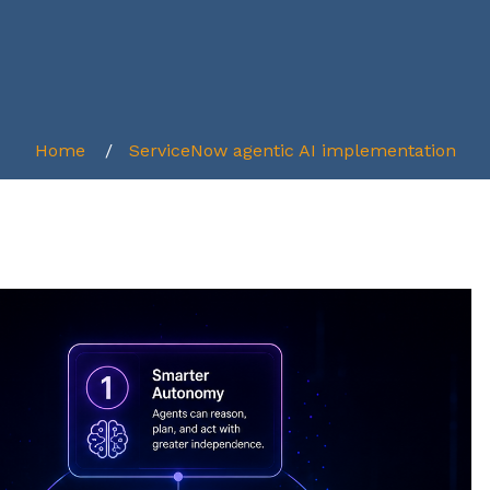
Home
ServiceNow agentic AI implementation