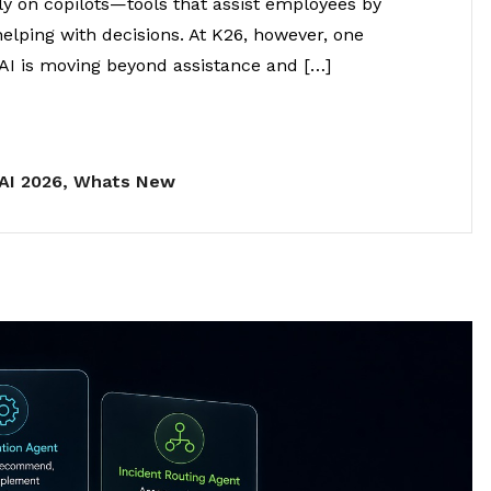
ly on copilots—tools that assist employees by
elping with decisions. At K26, however, one
AI is moving beyond assistance and […]
AI 2026
,
Whats New