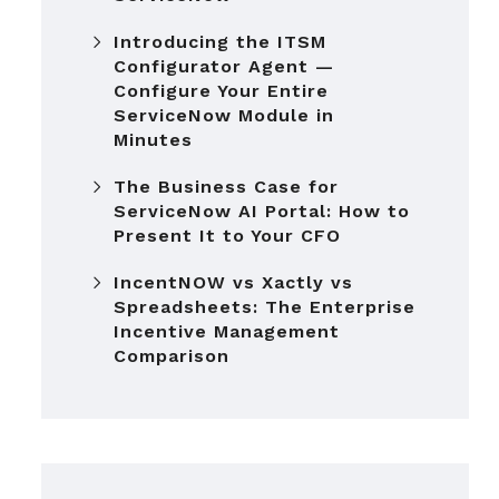
Introducing the ITSM
Configurator Agent —
Configure Your Entire
ServiceNow Module in
Minutes
The Business Case for
ServiceNow AI Portal: How to
Present It to Your CFO
IncentNOW vs Xactly vs
Spreadsheets: The Enterprise
Incentive Management
Comparison