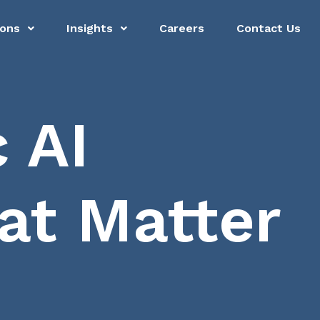
ions
Insights
Careers
Contact Us
 AI
t Matter