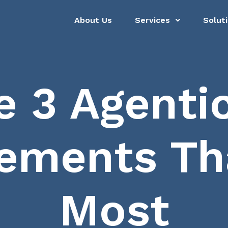
About Us
Services
Solut
e 3 Agentic
ements Tha
Most