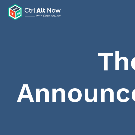
Th
Announc