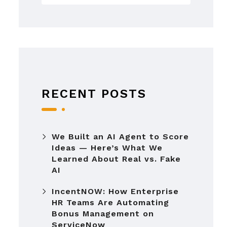
RECENT POSTS
We Built an AI Agent to Score
Ideas — Here’s What We
Learned About Real vs. Fake
AI
IncentNOW: How Enterprise
HR Teams Are Automating
Bonus Management on
ServiceNow