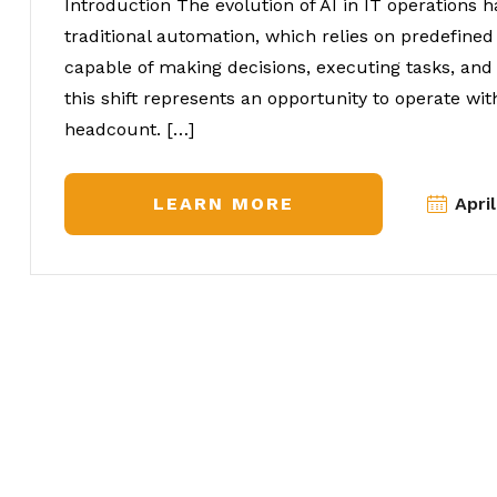
Introduction The evolution of AI in IT operations 
traditional automation, which relies on predefine
capable of making decisions, executing tasks, an
this shift represents an opportunity to operate wit
headcount. […]
LEARN MORE
Apri