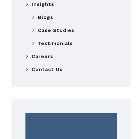
Insights
Blogs
Case Studies
Testimonials
Careers
Contact Us