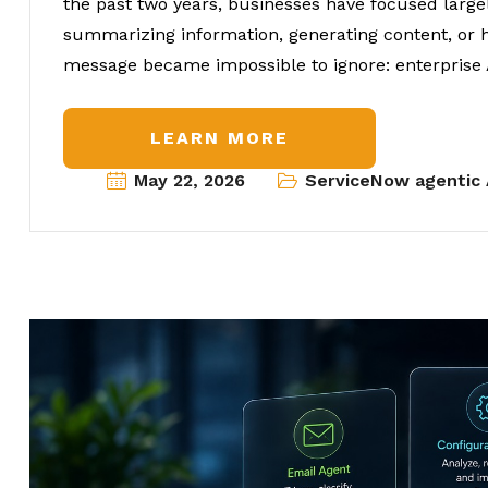
the past two years, businesses have focused large
summarizing information, generating content, or h
message became impossible to ignore: enterprise 
LEARN MORE
May 22, 2026
ServiceNow agentic 