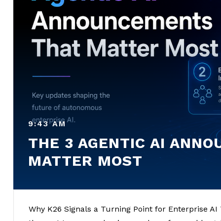
9:43 AM
THE 3 AGENTIC AI ANN
MATTER MOST
Why K26 Signals a Turning Point for Enterprise AI T