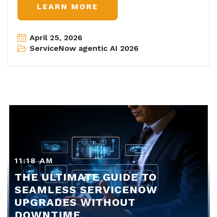
LEARN MORE
April 25, 2026
ServiceNow agentic AI 2026
11:18 AM
THE ULTIMATE GUIDE TO
SEAMLESS SERVICENOW
UPGRADES WITHOUT
DOWNTIME