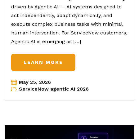
driven by Agentic AI — AI systems designed to
act independently, adapt dynamically, and
execute complex business tasks with minimal
human intervention. For ServiceNow customers,
Agentic AI is emerging as […]
LEARN MORE
May 25, 2026
ServiceNow agentic AI 2026