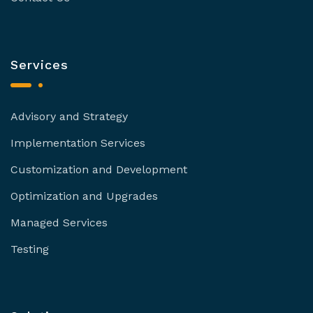
Services
Advisory and Strategy
Implementation Services
Customization and Development
Optimization and Upgrades
Managed Services
Testing