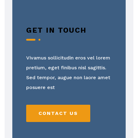
GET IN TOUCH
Vivamus sollicitudin eros vel lorem
pretium, eget finibus nisl sagittis.
Sed tempor, augue non laore amet
posuere est
CONTACT US