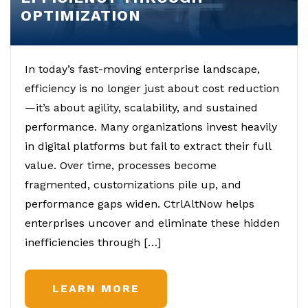
OPTIMIZATION
In today’s fast-moving enterprise landscape,
efficiency is no longer just about cost reduction
—it’s about agility, scalability, and sustained
performance. Many organizations invest heavily
in digital platforms but fail to extract their full
value. Over time, processes become
fragmented, customizations pile up, and
performance gaps widen. CtrlAltNow helps
enterprises uncover and eliminate these hidden
inefficiencies through […]
LEARN MORE