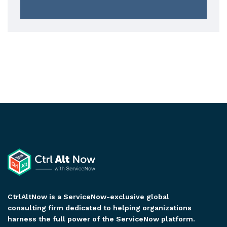
CtrlAltNow is a ServiceNow-exclusive global
consulting firm dedicated to helping organizations
harness the full power of the ServiceNow platform.