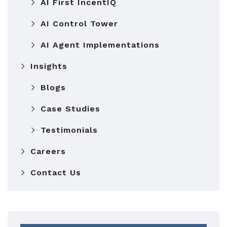
AI First IncentIQ
AI Control Tower
AI Agent Implementations
Insights
Blogs
Case Studies
Testimonials
Careers
Contact Us