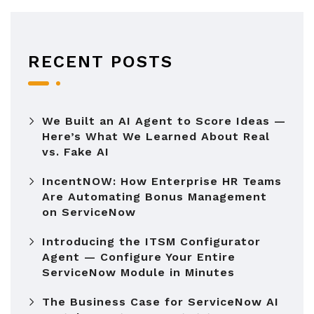
RECENT POSTS
We Built an AI Agent to Score Ideas —
Here’s What We Learned About Real
vs. Fake AI
IncentNOW: How Enterprise HR Teams
Are Automating Bonus Management
on ServiceNow
Introducing the ITSM Configurator
Agent — Configure Your Entire
ServiceNow Module in Minutes
The Business Case for ServiceNow AI