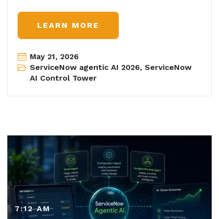
LEARN MORE
May 21, 2026
ServiceNow agentic AI 2026
,
ServiceNow
AI Control Tower
7:12 AM