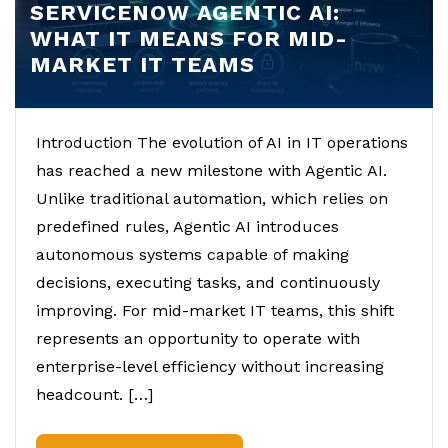
SERVICENOW AGENTIC AI:
WHAT IT MEANS FOR MID-
MARKET IT TEAMS
Introduction The evolution of AI in IT operations
has reached a new milestone with Agentic AI.
Unlike traditional automation, which relies on
predefined rules, Agentic AI introduces
autonomous systems capable of making
decisions, executing tasks, and continuously
improving. For mid-market IT teams, this shift
represents an opportunity to operate with
enterprise-level efficiency without increasing
headcount. […]