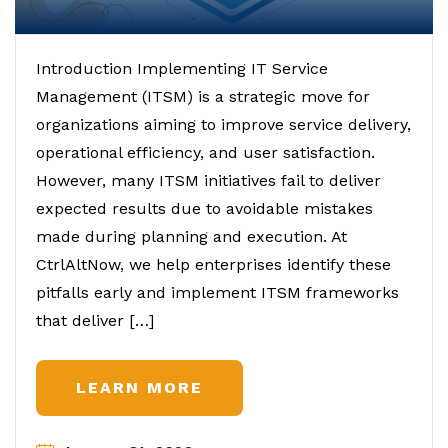
Introduction Implementing IT Service
Management (ITSM) is a strategic move for
organizations aiming to improve service delivery,
operational efficiency, and user satisfaction.
However, many ITSM initiatives fail to deliver
expected results due to avoidable mistakes
made during planning and execution. At
CtrlAltNow, we help enterprises identify these
pitfalls early and implement ITSM frameworks
that deliver […]
LEARN MORE