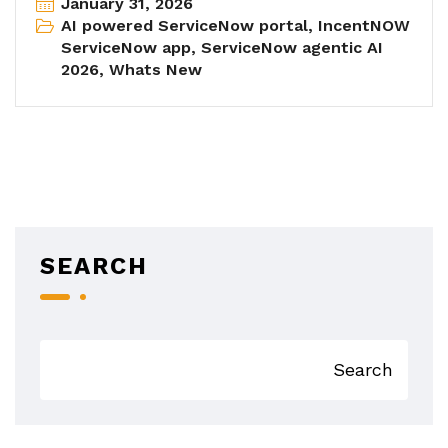
January 31, 2026
AI powered ServiceNow portal
,
IncentNOW
ServiceNow app
,
ServiceNow agentic AI
2026
,
Whats New
SEARCH
Search