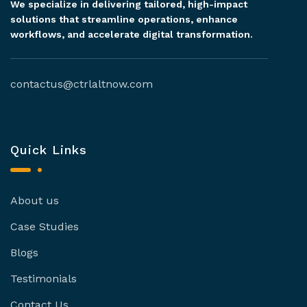
We specialize in delivering tailored, high-impact
solutions that streamline operations, enhance
workflows, and accelerate digital transformation.
contactus@ctrlaltnow.com
Quick Links
About us
Case Studies
Blogs
Testimonials
Contact Us