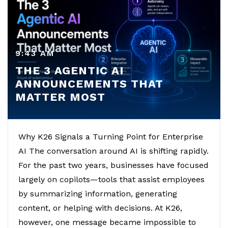
9:43 AM
THE 3 AGENTIC AI
ANNOUNCEMENTS THAT
MATTER MOST
Why K26 Signals a Turning Point for Enterprise
AI The conversation around AI is shifting rapidly.
For the past two years, businesses have focused
largely on copilots—tools that assist employees
by summarizing information, generating
content, or helping with decisions. At K26,
however, one message became impossible to