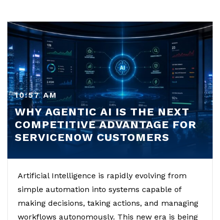
10:57 AM
WHY AGENTIC AI IS THE NEXT
COMPETITIVE ADVANTAGE FOR
SERVICENOW CUSTOMERS
Artificial Intelligence is rapidly evolving from
simple automation into systems capable of
making decisions, taking actions, and managing
workflows autonomously. This new era is being