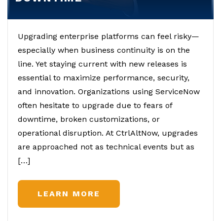
Upgrading enterprise platforms can feel risky—
especially when business continuity is on the
line. Yet staying current with new releases is
essential to maximize performance, security,
and innovation. Organizations using ServiceNow
often hesitate to upgrade due to fears of
downtime, broken customizations, or
operational disruption. At CtrlAltNow, upgrades
are approached not as technical events but as
[…]
LEARN MORE