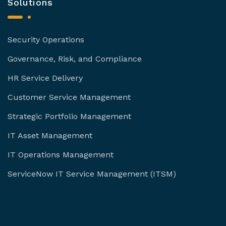
Solutions
Security Operations
Governance, Risk, and Compliance
HR Service Delivery
Customer Service Management
Strategic Portfolio Management
IT Asset Management
IT Operations Management
ServiceNow IT Service Management (ITSM)