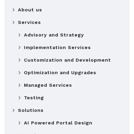
About us
Services
Advisory and Strategy
Implementation Services
Customization and Development
Optimization and Upgrades
Managed Services
Testing
Solutions
AI Powered Portal Design