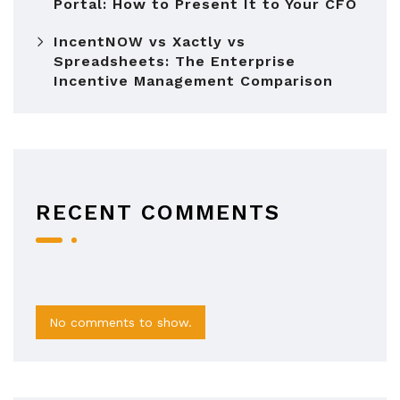
Portal: How to Present It to Your CFO
IncentNOW vs Xactly vs
Spreadsheets: The Enterprise
Incentive Management Comparison
RECENT COMMENTS
No comments to show.