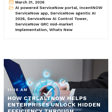
March 31, 2026
AI powered ServiceNow portal
,
IncentNOW
ServiceNow app
,
ServiceNow agentic AI
2026
,
ServiceNow AI Control Tower
,
ServiceNow GRC mid-market
implementation
,
Whats New
11:16 AM
HOW CTRLALTNOW HELPS
ENTERPRISES UNLOCK HIDDEN
EFFICIENCY THROUGH