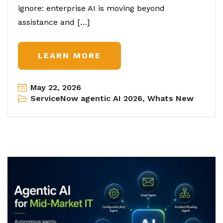
ignore: enterprise AI is moving beyond
assistance and […]
LEARN MORE
May 22, 2026
ServiceNow agentic AI 2026
,
Whats New