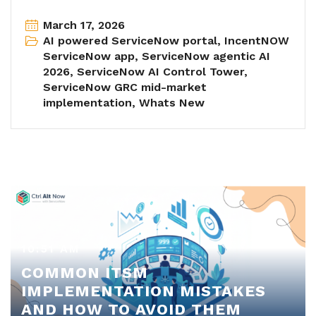
March 17, 2026
AI powered ServiceNow portal
,
IncentNOW
ServiceNow app
,
ServiceNow agentic AI
2026
,
ServiceNow AI Control Tower
,
ServiceNow GRC mid-market
implementation
,
Whats New
10:51 AM
COMMON ITSM
IMPLEMENTATION MISTAKES
AND HOW TO AVOID THEM