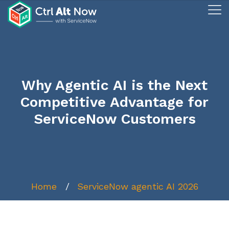
Why Agentic AI is the Next
Competitive Advantage for
ServiceNow Customers
Home
ServiceNow agentic AI 2026