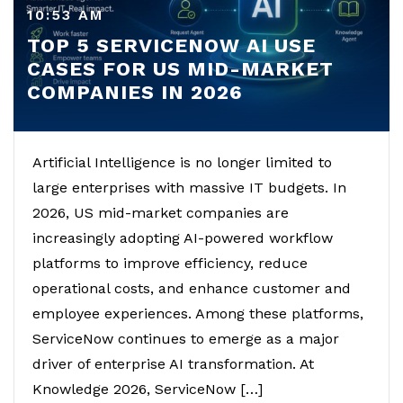
10:53 AM
TOP 5 SERVICENOW AI USE
CASES FOR US MID-MARKET
COMPANIES IN 2026
Artificial Intelligence is no longer limited to
large enterprises with massive IT budgets. In
2026, US mid-market companies are
increasingly adopting AI-powered workflow
platforms to improve efficiency, reduce
operational costs, and enhance customer and
employee experiences. Among these platforms,
ServiceNow continues to emerge as a major
driver of enterprise AI transformation. At
Knowledge 2026, ServiceNow […]