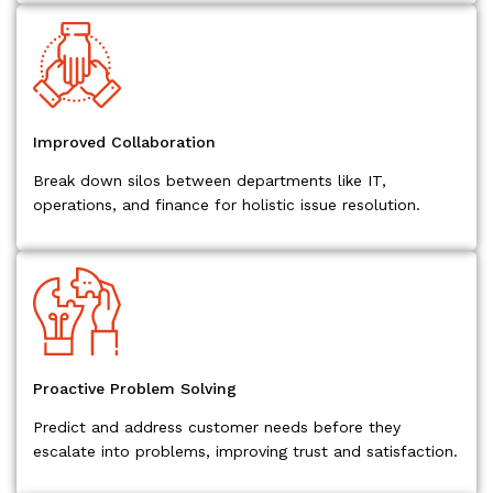
Improved Collaboration
Break down silos between departments like IT,
operations, and finance for holistic issue resolution.
Proactive Problem Solving
Predict and address customer needs before they
escalate into problems, improving trust and satisfaction.