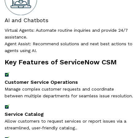
AI and Chatbots
Virtual Agents: Automate routine inquiries and provide 24/7
assistance.
Agent Assist: Recommend solutions and next best actions to
agents using AI.
Key Features of ServiceNow CSM
Customer Service Operations
Manage complex customer requests and coordinate
between multiple departments for seamless issue resolution.
Service Catalog
Allow customers to request services or report issues via a
streamlined, user-friendly catalog..