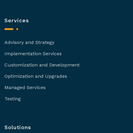
Services
Advisory and Strategy
Implementation Services
Customization and Development
Optimization and Upgrades
Managed Services
Testing
Solutions