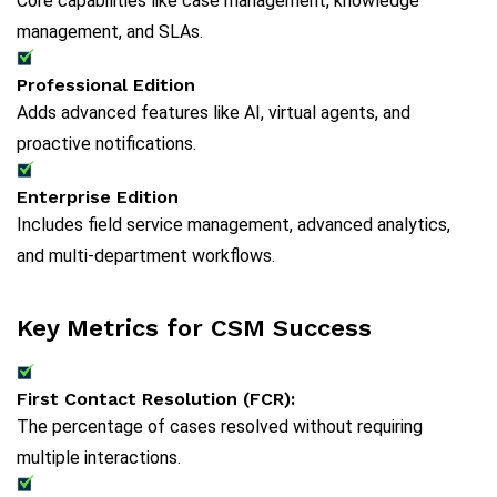
Core capabilities like case management, knowledge
management, and SLAs.
Professional Edition
Adds advanced features like AI, virtual agents, and
proactive notifications.
Enterprise Edition
Includes field service management, advanced analytics,
and multi-department workflows.
Key Metrics for CSM Success
First Contact Resolution (FCR):
The percentage of cases resolved without requiring
multiple interactions.