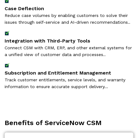
Case Deflection
Reduce case volumes by enabling customers to solve their
issues through self-service and AI-driven recommendations..
Integration with Third-Party Tools
Connect CSM with CRM, ERP, and other external systems for
a unified view of customer data and processes..
Subscription and Entitlement Management
Track customer entitlements, service levels, and warranty
information to ensure accurate support delivery...
Benefits of ServiceNow CSM