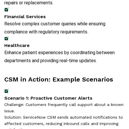
repairs or replacements.
Financial Services
Resolve complex customer queries while ensuring
compliance with regulatory requirements.
Healthcare
Enhance patient experiences by coordinating between
departments and providing real-time updates.
CSM in Action: Example Scenarios
Scenario 1: Proactive Customer Alerts
Challenge: Customers frequently call support about a known
issue.
Solution: ServiceNow CSM sends automated notifications to
affected customers, reducing inbound calls and improving