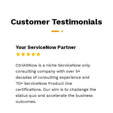
Customer Testimonials
Your ServiceNow Partner
CtrlAltNow is a niche ServiceNow only
consulting company with over 5+
decades of consulting experience and
70+ ServiceNow Product line
certifications. Our aim is to challenge the
status quo and accelerate the business
outcomes.