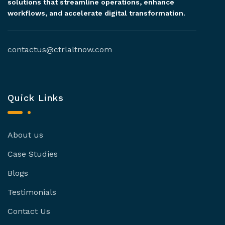
solutions that streamline operations, enhance
workflows, and accelerate digital transformation.
contactus@ctrlaltnow.com
Quick Links
About us
Case Studies
Blogs
Testimonials
Contact Us