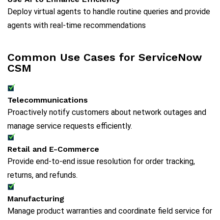
Deploy virtual agents to handle routine queries and provide
agents with real-time recommendations
Common Use Cases for ServiceNow
CSM
Telecommunications
Proactively notify customers about network outages and
manage service requests efficiently.
Retail and E-Commerce
Provide end-to-end issue resolution for order tracking,
returns, and refunds.
Manufacturing
Manage product warranties and coordinate field service for