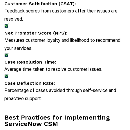
Customer Satisfaction (CSAT):
Feedback scores from customers after their issues are
resolved.
Net Promoter Score (NPS):
Measures customer loyalty and likelihood to recommend
your services.
Case Resolution Time:
Average time taken to resolve customer issues.
Case Deflection Rate:
Percentage of cases avoided through self-service and
proactive support.
Best Practices for Implementing
ServiceNow CSM