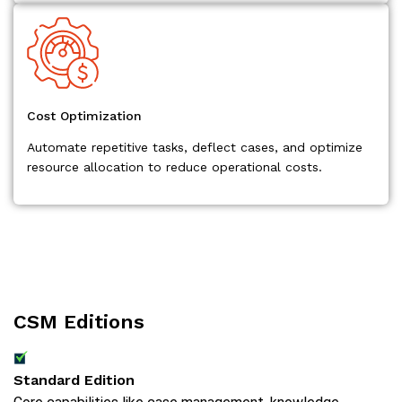
Cost Optimization
Automate repetitive tasks, deflect cases, and optimize
resource allocation to reduce operational costs.
CSM Editions
Standard Edition