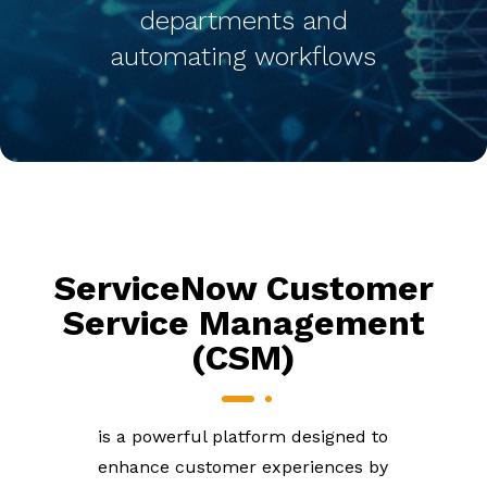
departments and
automating workflows
ServiceNow Customer
Service Management
(CSM)
is a powerful platform designed to
enhance customer experiences by