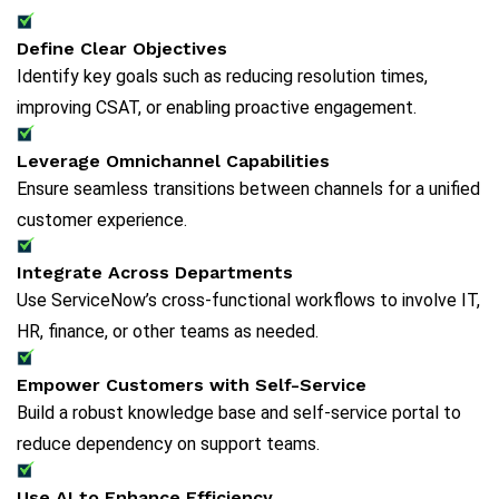
Define Clear Objectives
Identify key goals such as reducing resolution times,
improving CSAT, or enabling proactive engagement.
Leverage Omnichannel Capabilities
Ensure seamless transitions between channels for a unified
customer experience.
Integrate Across Departments
Use ServiceNow’s cross-functional workflows to involve IT,
HR, finance, or other teams as needed.
Empower Customers with Self-Service
Build a robust knowledge base and self-service portal to
reduce dependency on support teams.
Use AI to Enhance Efficiency