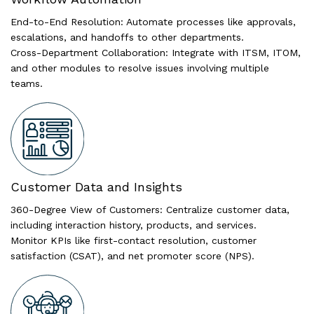
End-to-End Resolution: Automate processes like approvals,
escalations, and handoffs to other departments.
Cross-Department Collaboration: Integrate with ITSM, ITOM,
and other modules to resolve issues involving multiple
teams.
Customer Data and Insights
360-Degree View of Customers: Centralize customer data,
including interaction history, products, and services.
Monitor KPIs like first-contact resolution, customer
satisfaction (CSAT), and net promoter score (NPS).