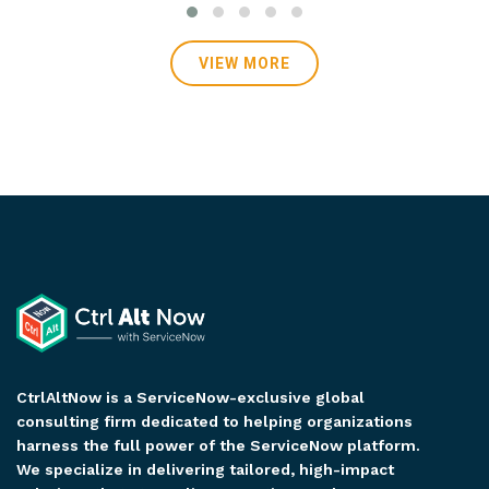
VIEW MORE
VIEW MORE
CtrlAltNow is a ServiceNow-exclusive global
consulting firm dedicated to helping organizations
harness the full power of the ServiceNow platform.
We specialize in delivering tailored, high-impact