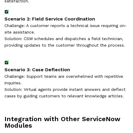
satisfaction.
Scenario 2: Field Service Coordination
Challenge: A customer reports a technical issue requiring on-
site assistance.
Solution: CSM schedules and dispatches a field technician,
providing updates to the customer throughout the process.
Scenario 3: Case Deflection
Challenge: Support teams are overwhelmed with repetitive
inquiries.
Solution: Virtual agents provide instant answers and deflect
cases by guiding customers to relevant knowledge articles.
Integration with Other ServiceNow
Modules