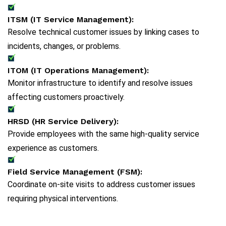
ITSM (IT Service Management):
Resolve technical customer issues by linking cases to
incidents, changes, or problems.
ITOM (IT Operations Management):
Monitor infrastructure to identify and resolve issues
affecting customers proactively.
HRSD (HR Service Delivery):
Provide employees with the same high-quality service
experience as customers.
Field Service Management (FSM):
Coordinate on-site visits to address customer issues
requiring physical interventions.