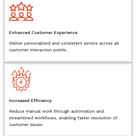
Enhanced Customer Experience
Deliver personalized and consistent service across all
customer interaction points.
Increased Efficiency
Reduce manual work through automation and
streamlined workflows, enabling faster resolution of
customer issues.