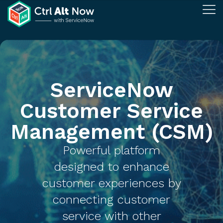
ServiceNow
Customer Service
Management (CSM)​
Powerful platform
designed to enhance
customer experiences by
connecting customer
service with other