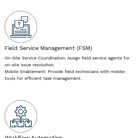
Field Service Management (FSM)
On-Site Service Coordination: Assign field service agents for
on-site issue resolution.
Mobile Enablement: Provide field technicians with mobile
tools for efficient task management.
Workflow Automation