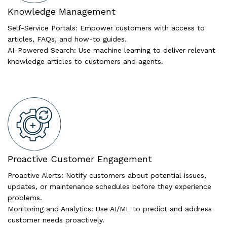
Knowledge Management
Self-Service Portals: Empower customers with access to
articles, FAQs, and how-to guides.
AI-Powered Search: Use machine learning to deliver relevant
knowledge articles to customers and agents.
Proactive Customer Engagement
Proactive Alerts: Notify customers about potential issues,
updates, or maintenance schedules before they experience
problems.
Monitoring and Analytics: Use AI/ML to predict and address
customer needs proactively.