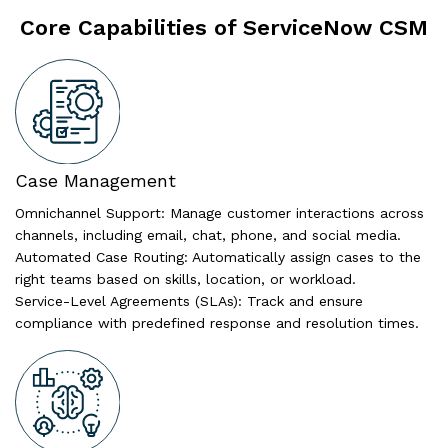
Core Capabilities of ServiceNow CSM
Case Management
Omnichannel Support: Manage customer interactions across
channels, including email, chat, phone, and social media.
Automated Case Routing: Automatically assign cases to the
right teams based on skills, location, or workload.
Service-Level Agreements (SLAs): Track and ensure
compliance with predefined response and resolution times.