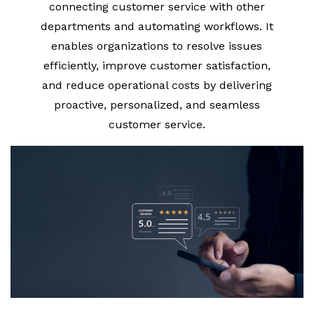
connecting customer service with other
departments and automating workflows. It
enables organizations to resolve issues
efficiently, improve customer satisfaction,
and reduce operational costs by delivering
proactive, personalized, and seamless
customer service.