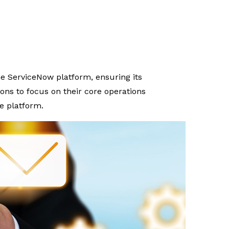
 ServiceNow platform, ensuring its
ns to focus on their core operations
e platform.