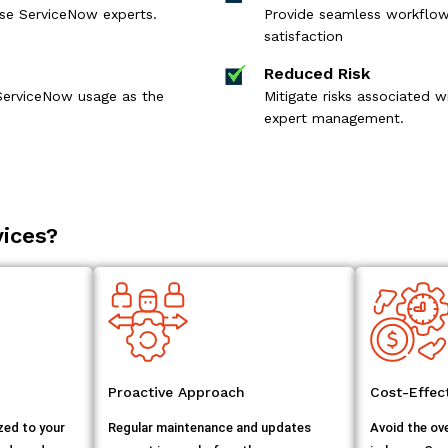
ouse ServiceNow experts.
Provide seamless workflows
satisfaction
Reduced Risk
ServiceNow usage as the
Mitigate risks associated
expert management.
ices?
Proactive Approach
Cost-Effe
zed to your
Regular maintenance and updates
Avoid the ov