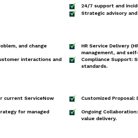
24/7 support and inci
Strategic advisory and
problem, and change
HR Service Delivery (
management, and self-
stomer interactions and
Compliance Support: St
standards.
ur current ServiceNow
Customized Proposal: D
strategy for managed
Ongoing Collaboration
value delivery.