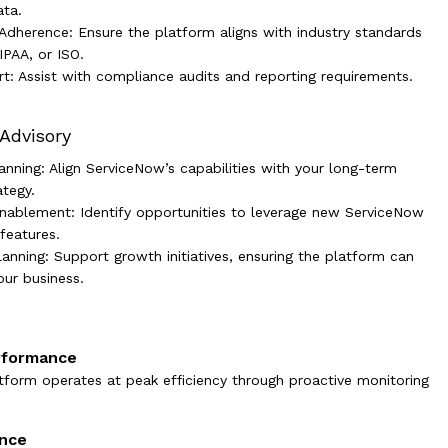
ata.
dherence: Ensure the platform aligns with industry standards
IPAA, or ISO.
t: Assist with compliance audits and reporting requirements.
 Advisory
ning: Align ServiceNow’s capabilities with your long-term
ategy.
Enablement: Identify opportunities to leverage new ServiceNow
features.
Planning: Support growth initiatives, ensuring the platform can
our business.
rformance
form operates at peak efficiency through proactive monitoring
ence