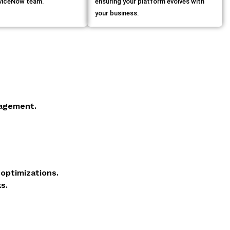
rviceNow team.
ensuring your platform evolves with
your business.
agement.
optimizations.
s.