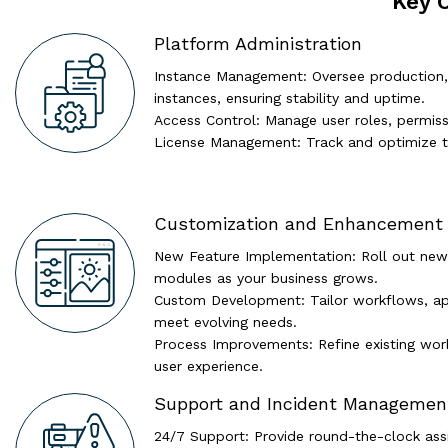
Key 
Platform Administration
Instance Management: Oversee production,
instances, ensuring stability and uptime.
Access Control: Manage user roles, permiss
License Management: Track and optimize t
Customization and Enhancement
New Feature Implementation: Roll out new
modules as your business grows.
Custom Development: Tailor workflows, app
meet evolving needs.
Process Improvements: Refine existing work
user experience.
Support and Incident Managemen
24/7 Support: Provide round-the-clock assis