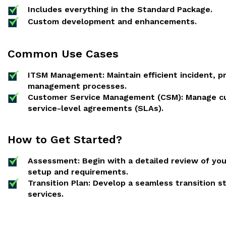
Includes everything in the Standard Package.
Custom development and enhancements.
Common Use Cases
ITSM Management: Maintain efficient incident, 
management processes.
Customer Service Management (CSM): Manage cu
service-level agreements (SLAs).
How to Get Started?
Assessment: Begin with a detailed review of yo
setup and requirements.
Transition Plan: Develop a seamless transition 
services.