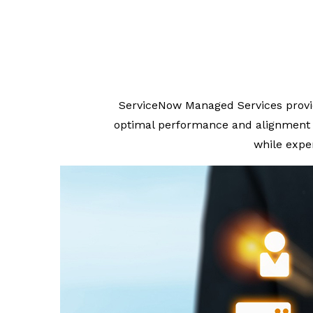
ServiceNow Managed Services provi
optimal performance and alignment w
while expe