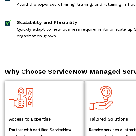
Avoid the expenses of hiring, training, and retaining in-h
Scalability and Flexibility
Quickly adapt to new business requirements or scale up 
organization grows.
Why Choose ServiceNow Managed Serv
Access to Expertise
Tailored Solutions
Partner with certified ServiceNow
Receive services customi