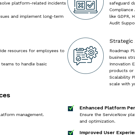
esolve platform-related incidents
safeguard d
Compliance A
 issues and implement long-term
like GDPR, H
Audit Suppor
Strategic
ide resources for employees to
Roadmap Plan
business str
T teams to handle basic
Innovation 
products or 
Scalability 
scale with y
ces
Enhanced Platform Pe
platform management.
Ensure the ServiceNow plat
and optimization.
Improved User Experi