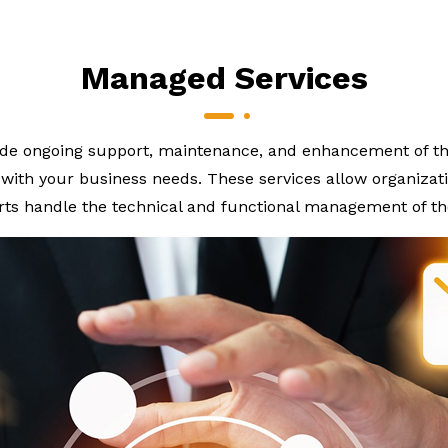
Managed Services
de ongoing support, maintenance, and enhancement of the
ith your business needs. These services allow organizatio
rts handle the technical and functional management of th