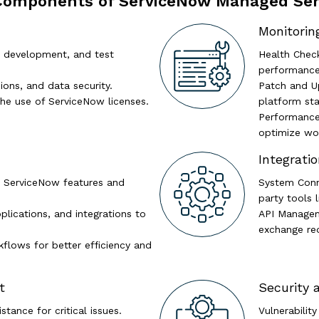
Components of ServiceNow Managed Ser
Monitorin
 development, and test
Health Chec
performance 
ions, and data security.
Patch and U
he use of ServiceNow licenses.
platform stab
Performance
optimize wor
Integrat
 ServiceNow features and
System Conne
party tools 
lications, and integrations to
API Managem
exchange re
flows for better efficiency and
t
Security
tance for critical issues.
Vulnerabilit