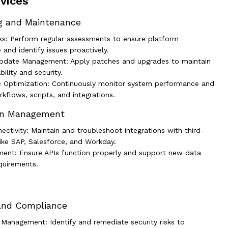
vices
g and Maintenance
ks: Perform regular assessments to ensure platform
and identify issues proactively.
pdate Management: Apply patches and upgrades to maintain
ility and security.
 Optimization: Continuously monitor system performance and
kflows, scripts, and integrations.
ion Management
ctivity: Maintain and troubleshoot integrations with third-
like SAP, Salesforce, and Workday.
ent: Ensure APIs function properly and support new data
quirements.
 and Compliance
y Management: Identify and remediate security risks to