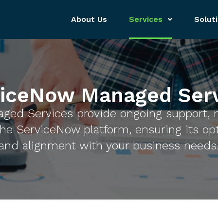
About Us
Services
Solut
viceNow Managed Serv
ged Services provide ongoing support, 
he ServiceNow platform, ensuring its op
and alignment with your business needs