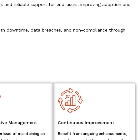
 and reliable support for end-users, improving adoption and
 with downtime, data breaches, and non-compliance through
ctive Management
Continuous Improvement
erhead of maintaining an
Benefit from ongoing enhancements,