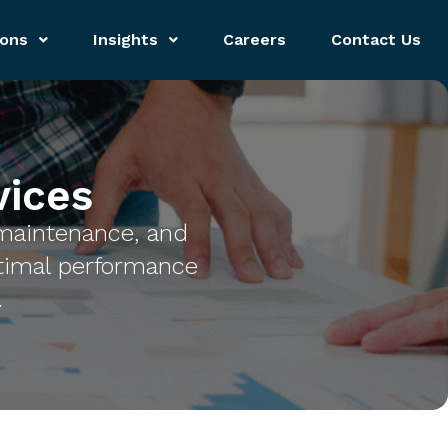
ions
Insights
Careers
Contact Us
ices
maintenance, and
timal performance
.