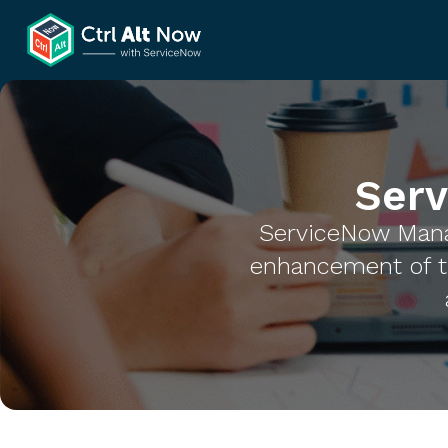
Ser
ServiceNow Mana
enhancement of t