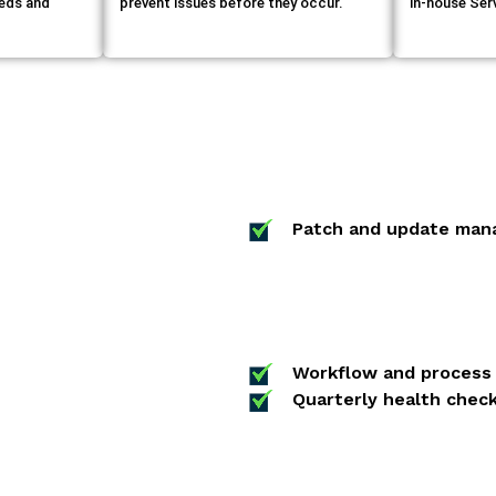
eeds and
prevent issues before they occur.
in-house Se
Patch and update man
Workflow and process 
Quarterly health check