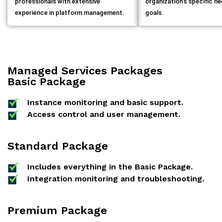
professionals with extensive
organization’s specific n
experience in platform management.
goals.
Managed Services Packages
Basic Package
Instance monitoring and basic support.
Access control and user management.
Standard Package
Includes everything in the Basic Package.
Integration monitoring and troubleshooting.
Premium Package