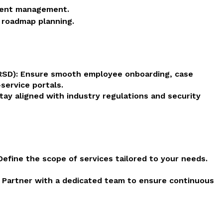
dent management.
 roadmap planning.
HRSD): Ensure smooth employee onboarding, case
service portals.
ay aligned with industry regulations and security
efine the scope of services tailored to your needs.
: Partner with a dedicated team to ensure continuous