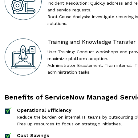
Incident Resolution: Quickly address and r
and service requests.
Root Cause Analysis: Investigate recurring
solutions.
Training and Knowledge Transfer
User Training: Conduct workshops and prov
maximize platform adoption.
Administrator Enablement: Train internal I
administration tasks.
Benefits of ServiceNow Managed Servi
Operational Efficiency
Reduce the burden on internal IT teams by outsourcing 
Free up resources to focus on strategic initiatives.
Cost Savings