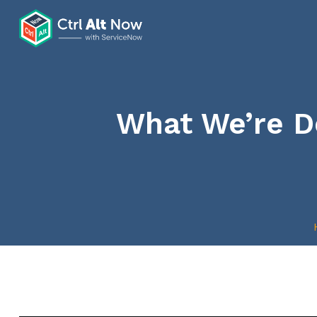
What We’re Do