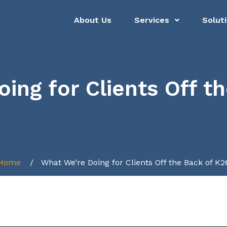
About Us
Services
Solut
ing for Clients Off t
Home
What We’re Doing for Clients Off the Back of K2