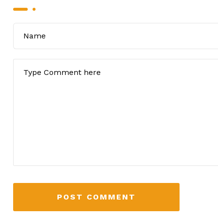
POST COMMENT