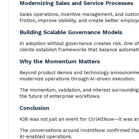
Modernizing Sales and Service Processes
Sales operations, incentive management, and custom
friction, improve visibility, and create better emplo
Building Scalable Governance Models
AI adoption without governance creates risk. One of
clients establish frameworks that balance automatio
Why the Momentum Matters
Beyond product demos and technology announcements
modernize operations through AI-driven execution.
The momentum, validation, and interest surrounding 
the future of enterprise workflows.
Conclusion
K26 was not just an event for CtrlAltNow—it was an 
The conversations around IncentNow confirmed tha
AI-enabled operations.