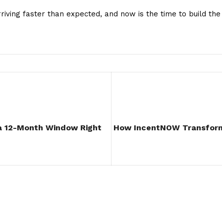
arriving faster than expected, and now is the time to build t
 12-Month Window Right
How IncentNOW Transform