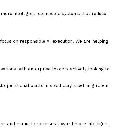
 more intelligent, connected systems that reduce
focus on responsible AI execution. We are helping
ions with enterprise leaders actively looking to
 operational platforms will play a defining role in
ms and manual processes toward more intelligent,