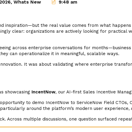
2026
,
Whats New
9:48 am
nd inspiration—but the real value comes from what happens a
y clear: organizations are actively looking for practical wa
eeing across enterprise conversations for months—business 
ey can operationalize it in meaningful, scalable ways.
nnovation. It was about validating where enterprise transfo
was showcasing
IncentNow
, our AI-first Sales Incentive Mana
 opportunity to demo IncentNow to ServiceNow Field CTOs, 
 particularly around the platform’s modern user experience, AI
k. Across multiple discussions, one question surfaced repea