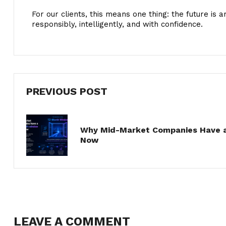
For our clients, this means one thing: the future is 
responsibly, intelligently, and with confidence.
PREVIOUS POST
Why Mid-Market Companies Have a
Now
LEAVE A COMMENT