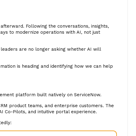
fterward. Following the conversations, insights,
ys to modernize operations with AI, not just
leaders are no longer asking whether AI will
rmation is heading and identifying how we can help
gement platform built natively on ServiceNow.
CRM product teams, and enterprise customers. The
 Co-Pilots, and intuitive portal experience.
tedly: