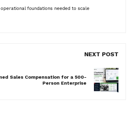
he operational foundations needed to scale
NEXT POST
ed Sales Compensation for a 500-
Person Enterprise