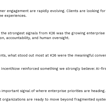
er engagement are rapidly evolving. Clients are looking for
yee experiences.
 the strongest signals from K26 was the growing enterprise 
n, accountability, and human oversight.
, what stood out most at K26 were the meaningful conversat
IncentNow reinforced something we strongly believe: AI-first
important signal of where enterprise priorities are heading.
t organizations are ready to move beyond fragmented syste