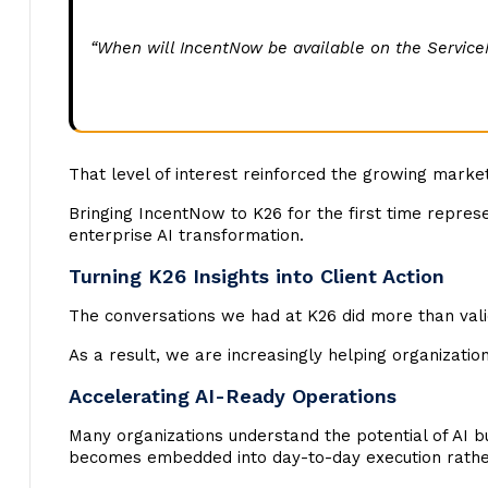
“When will IncentNow be available on the Servic
That level of interest reinforced the growing marke
Bringing IncentNow to K26 for the first time repres
enterprise AI transformation.
Turning K26 Insights into Client Action
The conversations we had at K26 did more than vali
As a result, we are increasingly helping organization
Accelerating AI-Ready Operations
Many organizations understand the potential of AI b
becomes embedded into day-to-day execution rather 