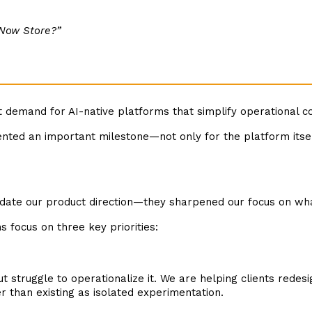
eNow Store?”
t demand for AI-native platforms that simplify operational 
ented an important milestone—not only for the platform itsel
date our product direction—they sharpened our focus on wha
s focus on three key priorities:
ut struggle to operationalize it. We are helping clients rede
than existing as isolated experimentation.