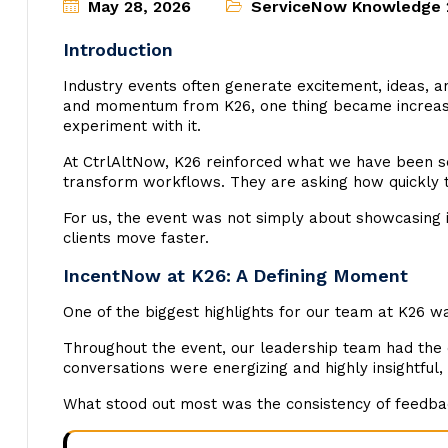
May 28, 2026
ServiceNow Knowledge 
Introduction
Industry events often generate excitement, ideas, a
and momentum from K26, one thing became increasingl
experiment with it.
At CtrlAltNow, K26 reinforced what we have been s
transform workflows. They are asking how quickly th
For us, the event was not simply about showcasing i
clients move faster.
IncentNow at K26: A Defining Moment
One of the biggest highlights for our team at K26 
Throughout the event, our leadership team had the
conversations were energizing and highly insightful,
What stood out most was the consistency of feedbac