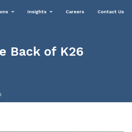
ions
Insights
Careers
Contact Us
he Back of K26
6