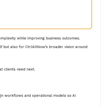
complexity while improving business outcomes.
f but also for CtrlAltNow’s broader vision around
t clients need next.
sign workflows and operational models so AI