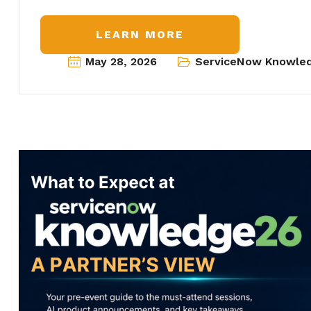
LEARN MORE
May 28, 2026
ServiceNow Knowle