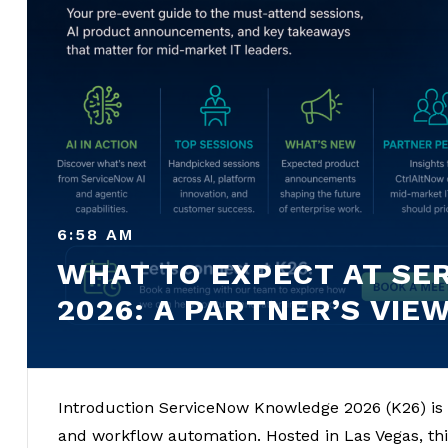
6:58 AM
WHAT TO EXPECT AT S
2026: A PARTNER’S VIE
Introduction ServiceNow Knowledge 2026 (K26) is 
and workflow automation. Hosted in Las Vegas, this