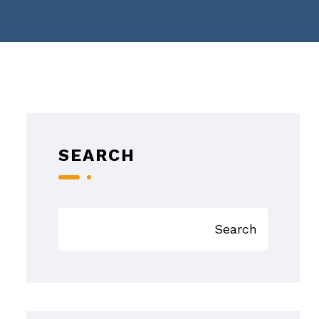
SEARCH
Search