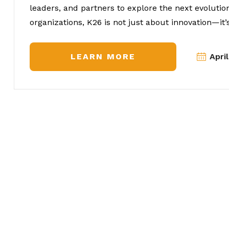
leaders, and partners to explore the next evolutio
organizations, K26 is not just about innovation—it’s
LEARN MORE
Apri