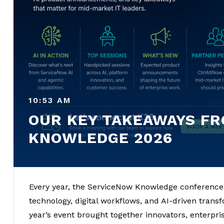
10:53 AM
OUR KEY TAKEAWAYS F
KNOWLEDGE 2026
Every year, the ServiceNow Knowledge conference s
technology, digital workflows, and AI-driven tran
year’s event brought together innovators, enterpri