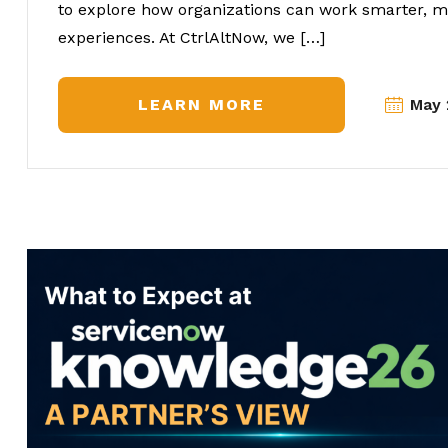
to explore how organizations can work smarter, mo
experiences. At CtrlAltNow, we […]
LEARN MORE
May 