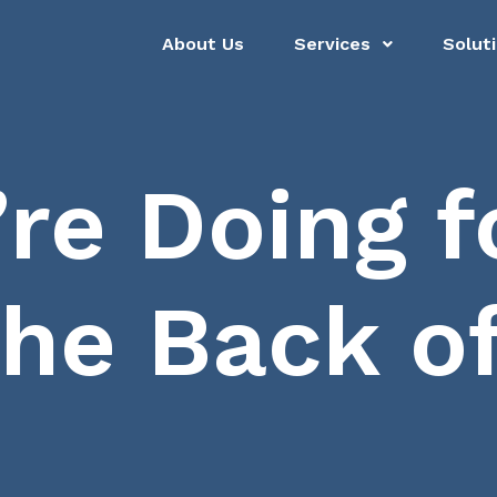
About Us
Services
Solut
re Doing fo
the Back o