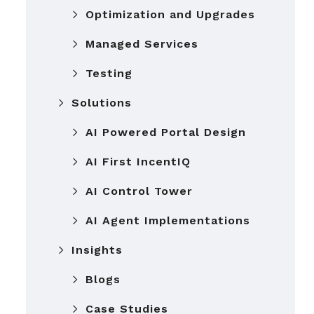
Optimization and Upgrades
Managed Services
Testing
Solutions
AI Powered Portal Design
AI First IncentIQ
AI Control Tower
AI Agent Implementations
Insights
Blogs
Case Studies