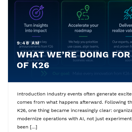
9:48 AM
WHAT WE’RE DOING FOR
OF K26
Introduction Industry events often generate excit
comes from what happens afterward. Following t
K26, one thing became increasingly clear: organizat
modernize operations with AI, not just experiment
been […]