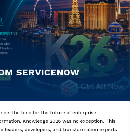
ROM SERVICENOW
ets the tone for the future of enterprise
sformation. Knowledge 2026 was no exception. This
se leaders, developers, and transformation experts