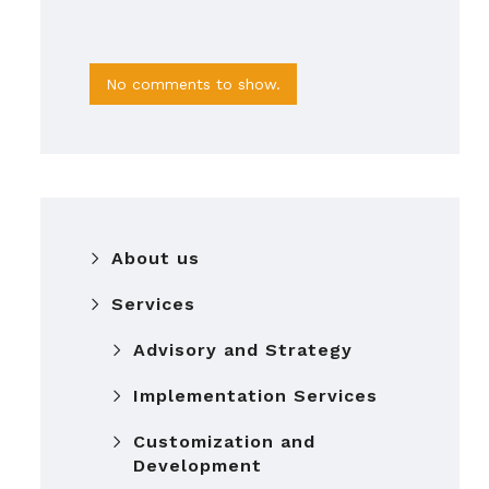
No comments to show.
About us
Services
Advisory and Strategy
Implementation Services
Customization and
Development