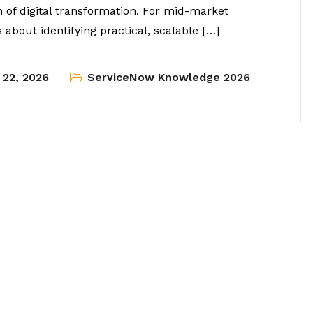
n of digital transformation. For mid-market
 about identifying practical, scalable […]
l 22, 2026
ServiceNow Knowledge 2026