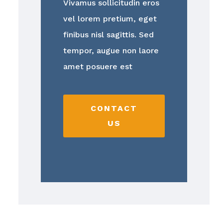
Vivamus sollicitudin eros
vel lorem pretium, eget
finibus nisl sagittis. Sed
tempor, augue non laore
amet posuere est
CONTACT
US