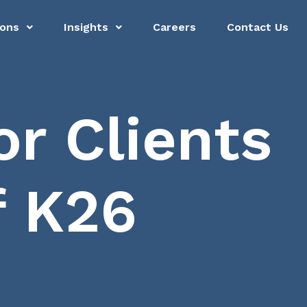
ions
Insights
Careers
Contact Us
r Clients
f K26