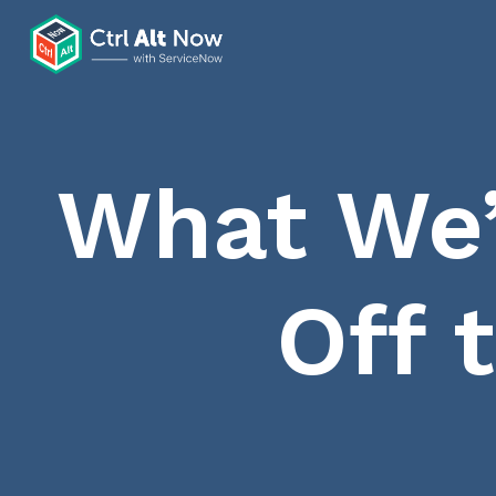
What We’
Off 