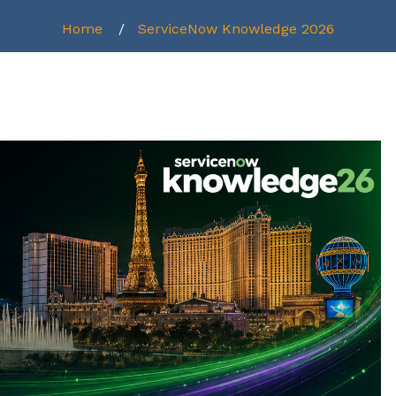
Home
ServiceNow Knowledge 2026