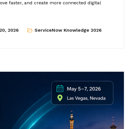
ve faster, and create more connected digital
20, 2026
ServiceNow Knowledge 2026