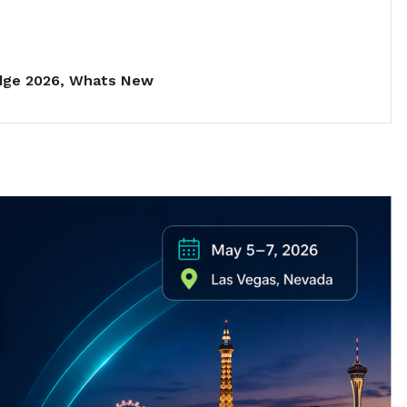
dge 2026
,
Whats New