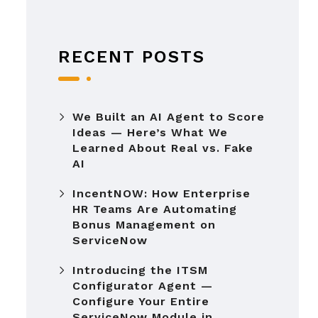
RECENT POSTS
We Built an AI Agent to Score
Ideas — Here’s What We
Learned About Real vs. Fake
AI
IncentNOW: How Enterprise
HR Teams Are Automating
Bonus Management on
ServiceNow
Introducing the ITSM
Configurator Agent —
Configure Your Entire
ServiceNow Module in