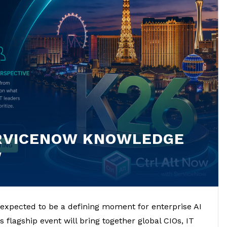
ERVICENOW KNOWLEDGE
W
expected to be a defining moment for enterprise AI
 flagship event will bring together global CIOs, IT