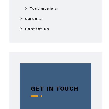
Testimonials
Careers
Contact Us
GET IN TOUCH