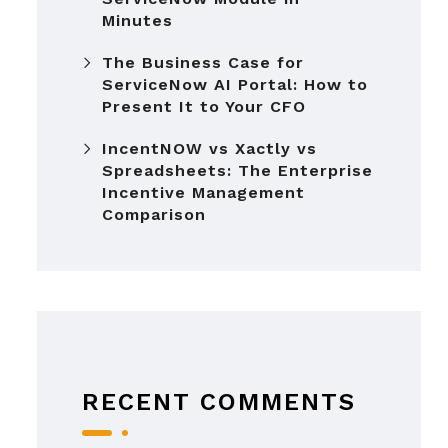
Minutes
The Business Case for
ServiceNow AI Portal: How to
Present It to Your CFO
IncentNOW vs Xactly vs
Spreadsheets: The Enterprise
Incentive Management
Comparison
RECENT COMMENTS