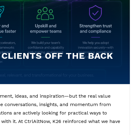
 CLIENTS OFF THE BACK
ement, ideas, and inspiration—but the real value
he conversations, insights, and momentum from
ions are actively looking for practical ways to
 with it. At CtrlAltNow, K26 reinforced what we have