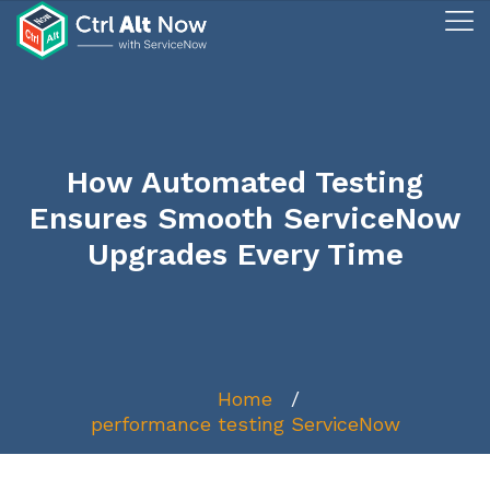
How Automated Testing
Ensures Smooth ServiceNow
Upgrades Every Time
Home
performance testing ServiceNow