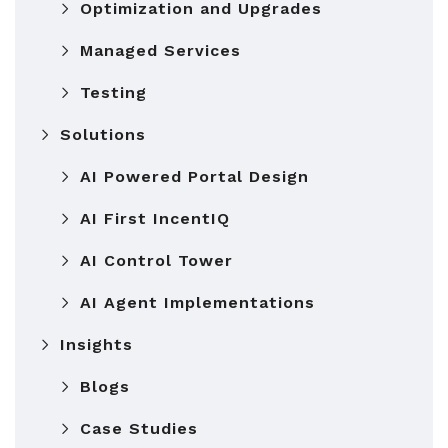
Optimization and Upgrades
Managed Services
Testing
Solutions
AI Powered Portal Design
AI First IncentIQ
AI Control Tower
AI Agent Implementations
Insights
Blogs
Case Studies