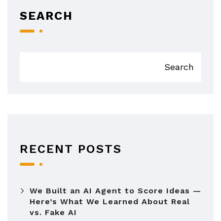
SEARCH
Search
RECENT POSTS
We Built an AI Agent to Score Ideas —
Here’s What We Learned About Real
vs. Fake AI