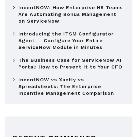
IncentNOW: How Enterprise HR Teams
Are Automating Bonus Management
on ServiceNow
Introducing the ITSM Configurator
Agent — Configure Your Entire
ServiceNow Module in Minutes
The Business Case for ServiceNow AI
Portal: How to Present It to Your CFO
IncentNOW vs Xactly vs
Spreadsheets: The Enterprise
Incentive Management Comparison