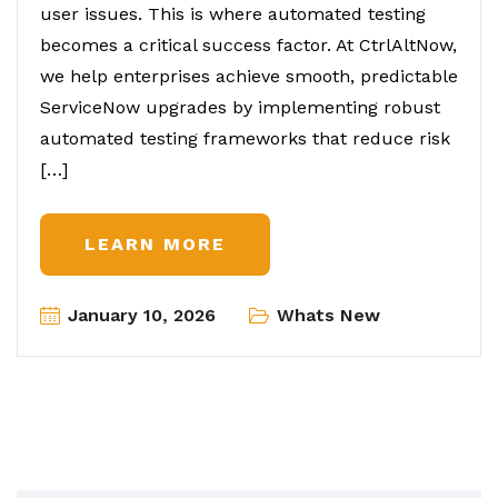
user issues. This is where automated testing
becomes a critical success factor. At CtrlAltNow,
we help enterprises achieve smooth, predictable
ServiceNow upgrades by implementing robust
automated testing frameworks that reduce risk
[…]
LEARN MORE
January 10, 2026
Whats New