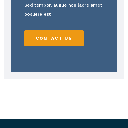
Sed tempor, augue non laore amet
posuere est
CONTACT US