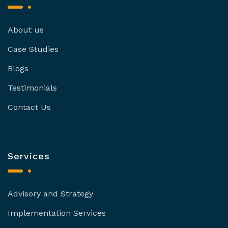
About us
Case Studies
Blogs
Testimonials
Contact Us
Services
Advisory and Strategy
Implementation Services