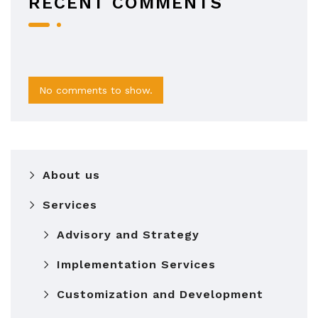
RECENT COMMENTS
No comments to show.
About us
Services
Advisory and Strategy
Implementation Services
Customization and Development