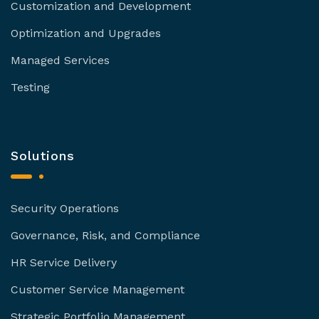
Customization and Development
Optimization and Upgrades
Managed Services
Testing
Solutions
Security Operations
Governance, Risk, and Compliance
HR Service Delivery
Customer Service Management
Strategic Portfolio Management