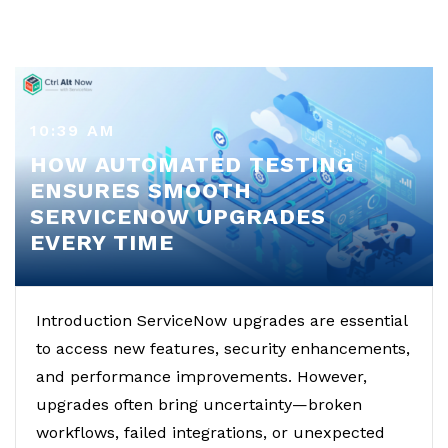
10:39 AM
HOW AUTOMATED TESTING
ENSURES SMOOTH
SERVICENOW UPGRADES
EVERY TIME
Introduction ServiceNow upgrades are essential
to access new features, security enhancements,
and performance improvements. However,
upgrades often bring uncertainty—broken
workflows, failed integrations, or unexpected