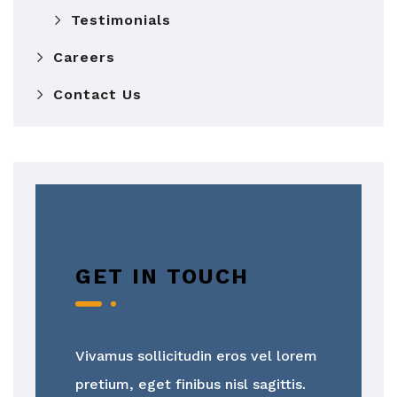
Testimonials
Careers
Contact Us
GET IN TOUCH
Vivamus sollicitudin eros vel lorem
pretium, eget finibus nisl sagittis.