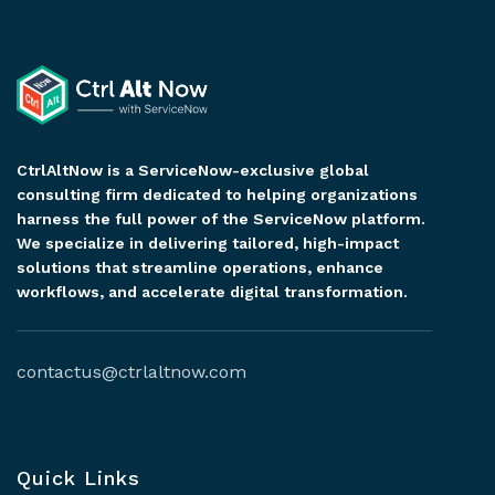
CtrlAltNow is a ServiceNow-exclusive global
consulting firm dedicated to helping organizations
harness the full power of the ServiceNow platform.
We specialize in delivering tailored, high-impact
solutions that streamline operations, enhance
workflows, and accelerate digital transformation.
contactus@ctrlaltnow.com
Quick Links