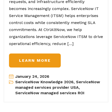
requests, and infrastructure efficiently
becomes increasingly complex. ServiceNow IT
Service Management (ITSM) helps enterprises
control costs while consistently meeting SLA
commitments. At CtrlAltNow, we help
organizations leverage ServiceNow ITSM to drive
operational efficiency, reduce […]
LEARN MORE
January 24, 2026
ServiceNow Knowledge 2026
,
ServiceNow
managed services provider USA
,
ServiceNow managed services ROI