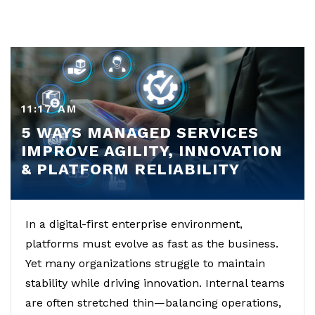
11:17 AM
5 WAYS MANAGED SERVICES
IMPROVE AGILITY, INNOVATION
& PLATFORM RELIABILITY
In a digital-first enterprise environment,
platforms must evolve as fast as the business.
Yet many organizations struggle to maintain
stability while driving innovation. Internal teams
are often stretched thin—balancing operations,