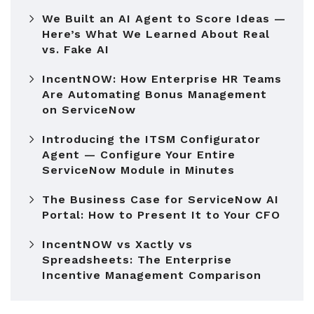
We Built an AI Agent to Score Ideas —
Here’s What We Learned About Real
vs. Fake AI
IncentNOW: How Enterprise HR Teams
Are Automating Bonus Management
on ServiceNow
Introducing the ITSM Configurator
Agent — Configure Your Entire
ServiceNow Module in Minutes
The Business Case for ServiceNow AI
Portal: How to Present It to Your CFO
IncentNOW vs Xactly vs
Spreadsheets: The Enterprise
Incentive Management Comparison