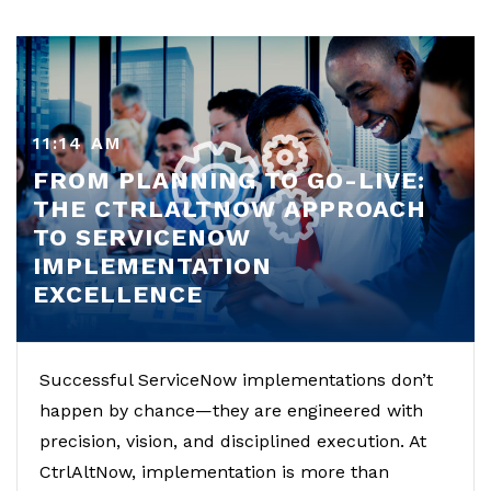
11:14 AM
FROM PLANNING TO GO-LIVE:
THE CTRLALTNOW APPROACH
TO SERVICENOW
IMPLEMENTATION
EXCELLENCE
Successful ServiceNow implementations don’t
happen by chance—they are engineered with
precision, vision, and disciplined execution. At
CtrlAltNow, implementation is more than