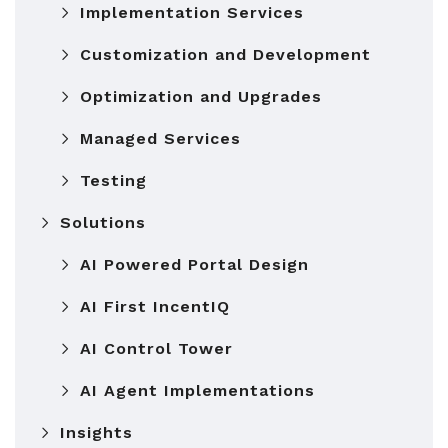
Implementation Services
Customization and Development
Optimization and Upgrades
Managed Services
Testing
Solutions
AI Powered Portal Design
AI First IncentIQ
AI Control Tower
AI Agent Implementations
Insights