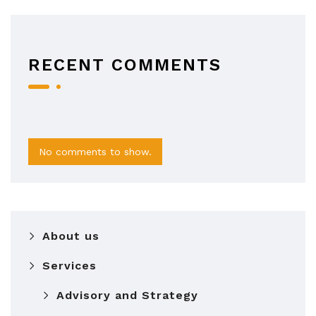
RECENT COMMENTS
No comments to show.
About us
Services
Advisory and Strategy