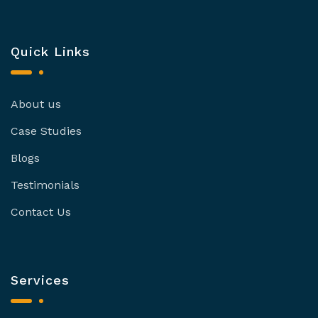
Quick Links
About us
Case Studies
Blogs
Testimonials
Contact Us
Services