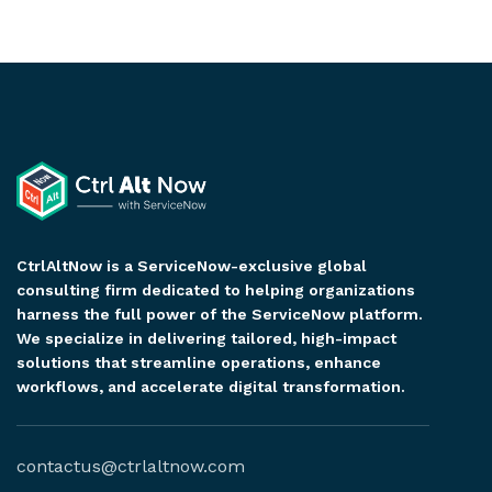
CtrlAltNow is a ServiceNow-exclusive global
consulting firm dedicated to helping organizations
harness the full power of the ServiceNow platform.
We specialize in delivering tailored, high-impact
solutions that streamline operations, enhance
workflows, and accelerate digital transformation.
contactus@ctrlaltnow.com