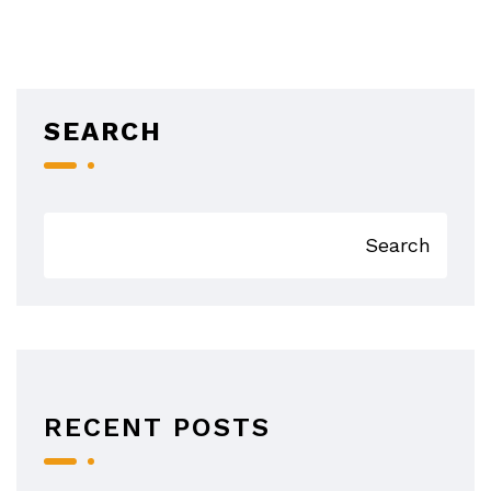
SEARCH
Search
RECENT POSTS