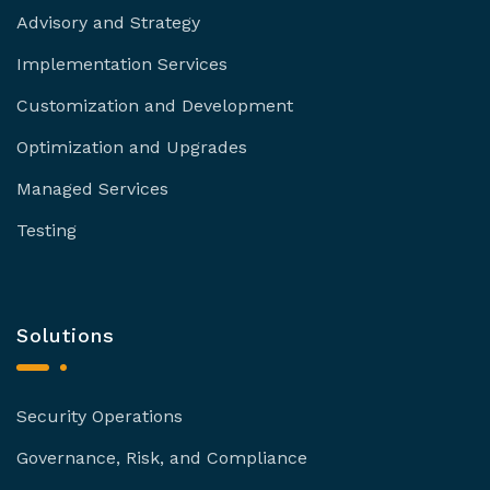
Advisory and Strategy
Implementation Services
Customization and Development
Optimization and Upgrades
Managed Services
Testing
Solutions
Security Operations
Governance, Risk, and Compliance