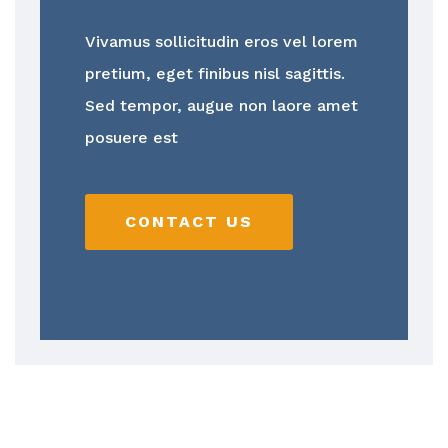
Vivamus sollicitudin eros vel lorem
pretium, eget finibus nisl sagittis.
Sed tempor, augue non laore amet
posuere est
CONTACT US