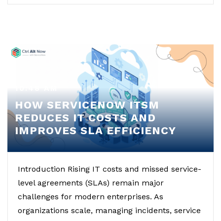
10:48 AM
HOW SERVICENOW ITSM
REDUCES IT COSTS AND
IMPROVES SLA EFFICIENCY
Introduction Rising IT costs and missed service-
level agreements (SLAs) remain major
challenges for modern enterprises. As
organizations scale, managing incidents, service