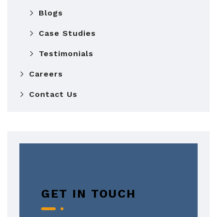
Blogs
Case Studies
Testimonials
Careers
Contact Us
GET IN TOUCH