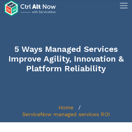
5 Ways Managed Services
Improve Agility, Innovation &
Platform Reliability
Home
ServiceNow managed services ROI