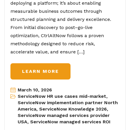
deploying a platform; it’s about enabling
measurable business outcomes through
structured planning and delivery excellence.
From initial discovery to post–go-live
optimization, CtrlAltNow follows a proven
methodology designed to reduce risk,
accelerate value, and ensure […]
LEARN MORE
March 10, 2026
ServiceNow HR use cases mid-market
,
ServiceNow implementation partner North
America
,
ServiceNow Knowledge 2026
,
ServiceNow managed services provider
USA
,
ServiceNow managed services ROI