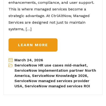
enhancements, compliance, and user support.
This is where managed services become a
strategic advantage. At CtrlAltNow, Managed
Services are designed not just to maintain
systems, […]
LEARN MORE
March 24, 2026
ServiceNow HR use cases mid-market
,
ServiceNow implementation partner North
America
,
ServiceNow Knowledge 2026
,
ServiceNow managed services provider
USA
,
ServiceNow managed services ROI