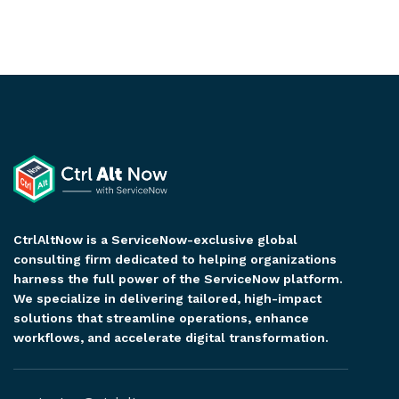
CtrlAltNow is a ServiceNow-exclusive global
consulting firm dedicated to helping organizations
harness the full power of the ServiceNow platform.
We specialize in delivering tailored, high-impact
solutions that streamline operations, enhance
workflows, and accelerate digital transformation.