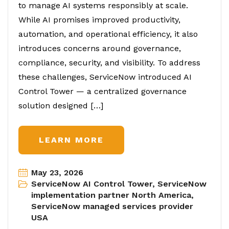
to manage AI systems responsibly at scale.
While AI promises improved productivity,
automation, and operational efficiency, it also
introduces concerns around governance,
compliance, security, and visibility. To address
these challenges, ServiceNow introduced AI
Control Tower — a centralized governance
solution designed […]
LEARN MORE
May 23, 2026
ServiceNow AI Control Tower
,
ServiceNow
implementation partner North America
,
ServiceNow managed services provider
USA