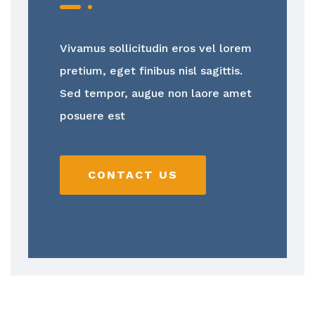
Vivamus sollicitudin eros vel lorem
pretium, eget finibus nisl sagittis.
Sed tempor, augue non laore amet
posuere est
CONTACT US