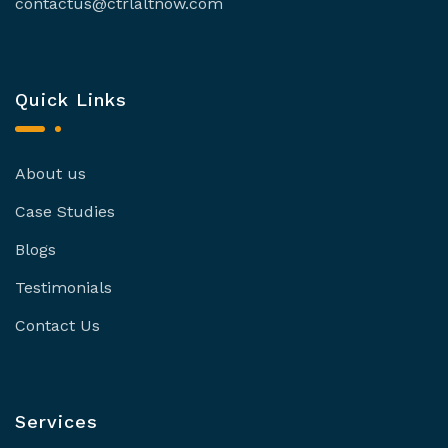
contactus@ctrlaltnow.com
Quick Links
About us
Case Studies
Blogs
Testimonials
Contact Us
Services