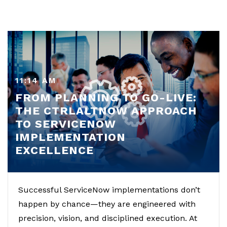
11:14 AM
FROM PLANNING TO GO-LIVE:
THE CTRLALTNOW APPROACH
TO SERVICENOW
IMPLEMENTATION
EXCELLENCE
Successful ServiceNow implementations don’t
happen by chance—they are engineered with
precision, vision, and disciplined execution. At