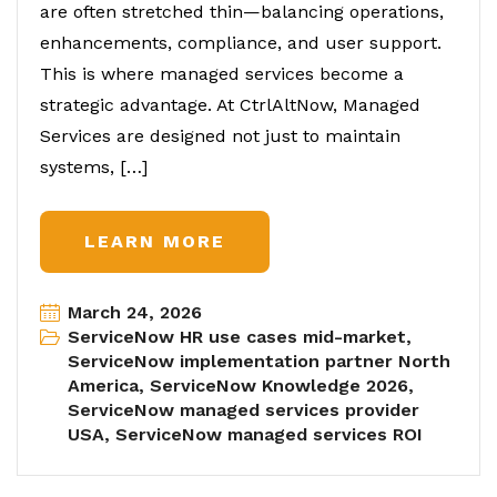
are often stretched thin—balancing operations,
enhancements, compliance, and user support.
This is where managed services become a
strategic advantage. At CtrlAltNow, Managed
Services are designed not just to maintain
systems, […]
LEARN MORE
March 24, 2026
ServiceNow HR use cases mid-market
,
ServiceNow implementation partner North
America
,
ServiceNow Knowledge 2026
,
ServiceNow managed services provider
USA
,
ServiceNow managed services ROI