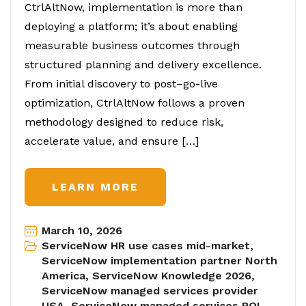
CtrlAltNow, implementation is more than
deploying a platform; it’s about enabling
measurable business outcomes through
structured planning and delivery excellence.
From initial discovery to post–go-live
optimization, CtrlAltNow follows a proven
methodology designed to reduce risk,
accelerate value, and ensure […]
LEARN MORE
March 10, 2026
ServiceNow HR use cases mid-market
,
ServiceNow implementation partner North
America
,
ServiceNow Knowledge 2026
,
ServiceNow managed services provider
USA
,
ServiceNow managed services ROI