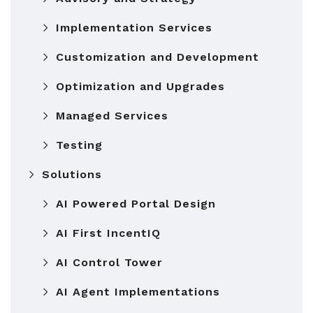
Implementation Services
Customization and Development
Optimization and Upgrades
Managed Services
Testing
Solutions
AI Powered Portal Design
AI First IncentIQ
AI Control Tower
AI Agent Implementations