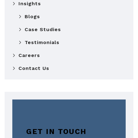
Insights
Blogs
Case Studies
Testimonials
Careers
Contact Us
GET IN TOUCH