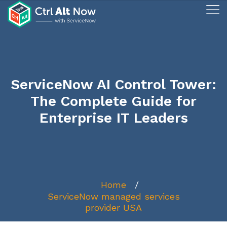
ServiceNow AI Control Tower:
The Complete Guide for
Enterprise IT Leaders
Home
ServiceNow managed services
provider USA