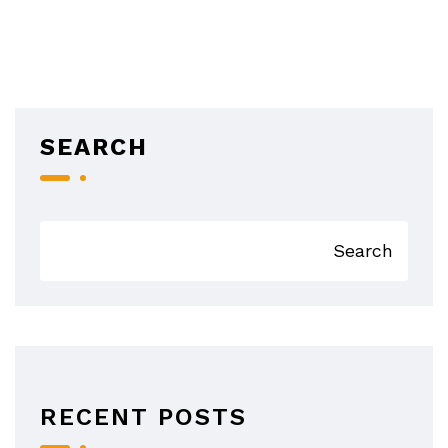
SEARCH
Search
RECENT POSTS