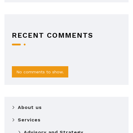
RECENT COMMENTS
No comments to show.
About us
Services
Advisory and Strategy