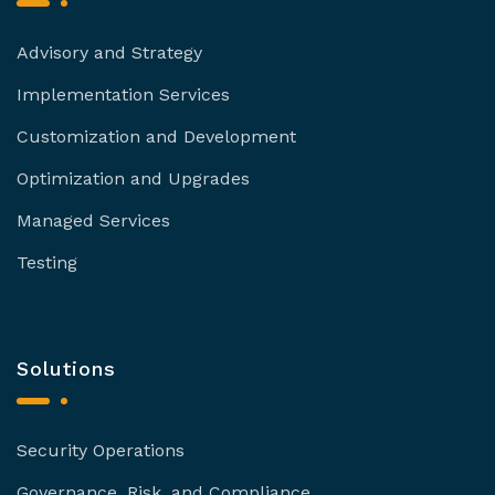
Advisory and Strategy
Implementation Services
Customization and Development
Optimization and Upgrades
Managed Services
Testing
Solutions
Security Operations
Governance, Risk, and Compliance