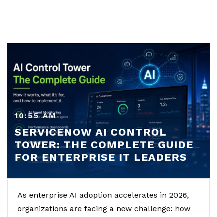
10:55 AM
SERVICENOW AI CONTROL
TOWER: THE COMPLETE GUIDE
FOR ENTERPRISE IT LEADERS
As enterprise AI adoption accelerates in 2026,
organizations are facing a new challenge: how