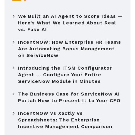
We Built an AI Agent to Score Ideas —
Here’s What We Learned About Real
vs. Fake AI
IncentNOW: How Enterprise HR Teams
Are Automating Bonus Management
on ServiceNow
Introducing the ITSM Configurator
Agent — Configure Your Entire
ServiceNow Module in Minutes
The Business Case for ServiceNow AI
Portal: How to Present It to Your CFO
IncentNOW vs Xactly vs
Spreadsheets: The Enterprise
Incentive Management Comparison