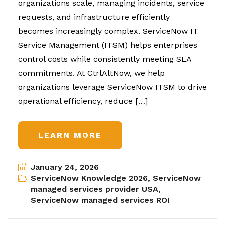
organizations scale, managing incidents, service
requests, and infrastructure efficiently
becomes increasingly complex. ServiceNow IT
Service Management (ITSM) helps enterprises
control costs while consistently meeting SLA
commitments. At CtrlAltNow, we help
organizations leverage ServiceNow ITSM to drive
operational efficiency, reduce […]
LEARN MORE
January 24, 2026
ServiceNow Knowledge 2026
,
ServiceNow
managed services provider USA
,
ServiceNow managed services ROI