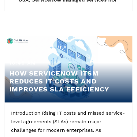
10:48 AM
HOW SERVICENOW ITSM
REDUCES IT COSTS AND
IMPROVES SLA EFFICIENCY
Introduction Rising IT costs and missed service-
level agreements (SLAs) remain major
challenges for modern enterprises. As