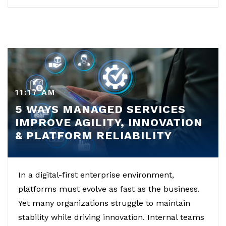
11:17 AM
5 WAYS MANAGED SERVICES
IMPROVE AGILITY, INNOVATION
& PLATFORM RELIABILITY
In a digital-first enterprise environment,
platforms must evolve as fast as the business.
Yet many organizations struggle to maintain
stability while driving innovation. Internal teams