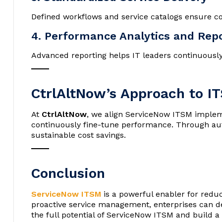
Defined workflows and service catalogs ensure co
4. Performance Analytics and Rep
Advanced reporting helps IT leaders continuousl
CtrlAltNow’s Approach to I
At
CtrlAltNow
, we align ServiceNow ITSM impleme
continuously fine-tune performance. Through auto
sustainable cost savings.
Conclusion
ServiceNow ITSM
is a powerful enabler for reduc
proactive service management, enterprises can del
the full potential of ServiceNow ITSM and build a m