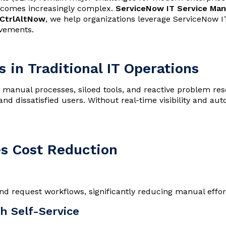
 becomes increasingly complex.
ServiceNow IT Service Ma
CtrlAltNow
, we help organizations leverage ServiceNow IT
ovements.
 in Traditional IT Operations
 manual processes, siloed tools, and reactive problem reso
and dissatisfied users. Without real-time visibility and a
s Cost Reduction
d request workflows, significantly reducing manual effor
h Self-Service