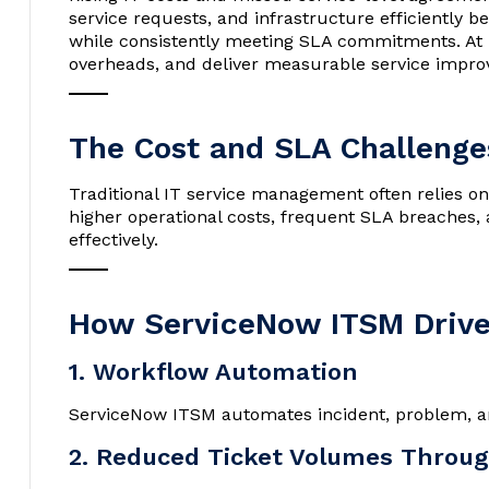
service requests, and infrastructure efficiently
while consistently meeting SLA commitments. At
overheads, and deliver measurable service impr
The Cost and SLA Challenges
Traditional IT service management often relies on
higher operational costs, frequent SLA breaches, 
effectively.
How ServiceNow ITSM Drive
1. Workflow Automation
ServiceNow ITSM automates incident, problem, an
2. Reduced Ticket Volumes Throug