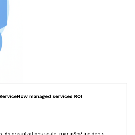
ServiceNow managed services ROI
. As organizations scale, managing incidents,