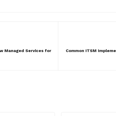
ow Managed Services for
Common ITSM Implemen