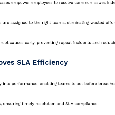
e bases empower employees to resolve common issues inde
ts are assigned to the right teams, eliminating wasted effo
oot causes early, preventing repeat incidents and reduci
ves SLA Efficiency
ity into performance, enabling teams to act before breache
s, ensuring timely resolution and SLA compliance.