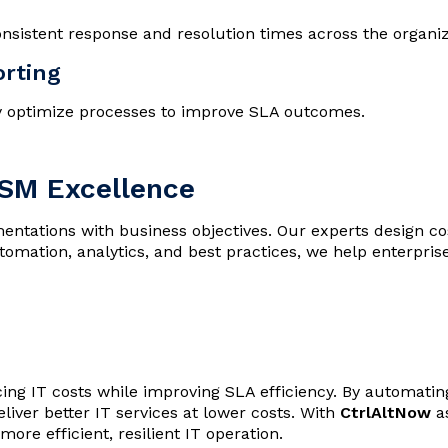
nsistent response and resolution times across the organiz
orting
y optimize processes to improve SLA outcomes.
TSM Excellence
ntations with business objectives. Our experts design co
mation, analytics, and best practices, we help enterprise
ing IT costs while improving SLA efficiency. By automating
iver better IT services at lower costs. With
CtrlAltNow
as
ore efficient, resilient IT operation.