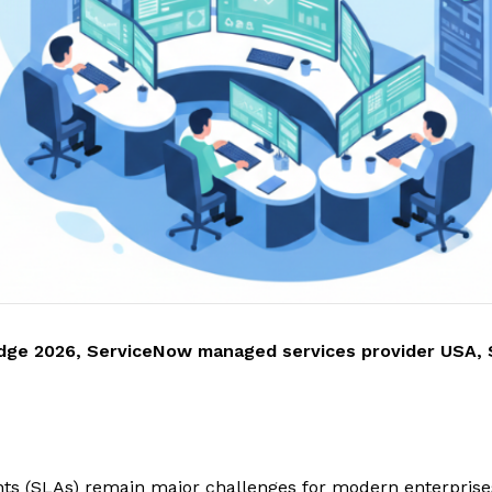
dge 2026
,
ServiceNow managed services provider USA
,
nts (SLAs) remain major challenges for modern enterprises