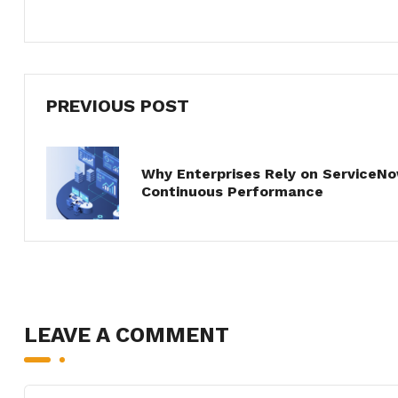
PREVIOUS POST
Why Enterprises Rely on ServiceN
Continuous Performance
LEAVE A COMMENT