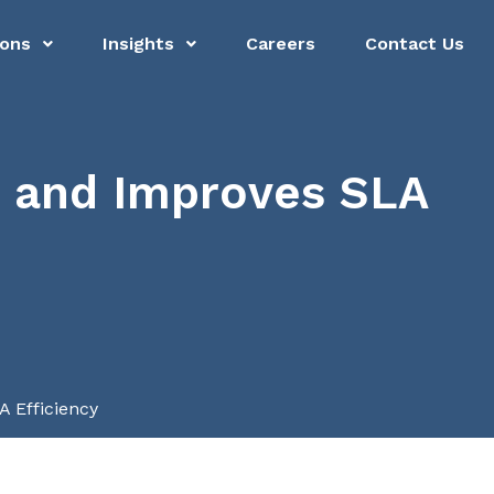
ions
Insights
Careers
Contact Us
 and Improves SLA
 Efficiency