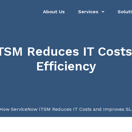
About Us
Services
Solut
TSM Reduces IT Costs
Efficiency
How ServiceNow ITSM Reduces IT Costs and Improves SLA