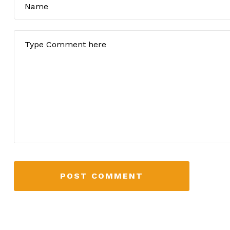
POST COMMENT