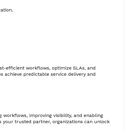
ation.
st-efficient workflows, optimize SLAs, and
s achieve predictable service delivery and
 workflows, improving visibility, and enabling
 your trusted partner, organizations can unlock