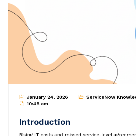
January 24, 2026
ServiceNow Knowle
10:48 am
Introduction
Rising IT costs and missed service-level agreeme