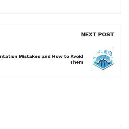
NEXT POST
tation Mistakes and How to Avoid
Them