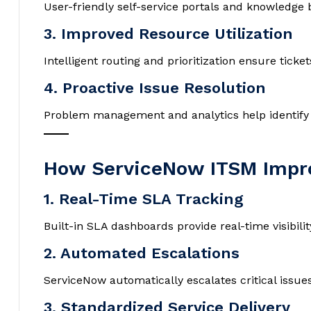
User-friendly self-service portals and knowledg
3. Improved Resource Utilization
Intelligent routing and prioritization ensure ticke
4. Proactive Issue Resolution
Problem management and analytics help identify r
How ServiceNow ITSM Impro
1. Real-Time SLA Tracking
Built-in SLA dashboards provide real-time visibil
2. Automated Escalations
ServiceNow automatically escalates critical issue
3. Standardized Service Delivery