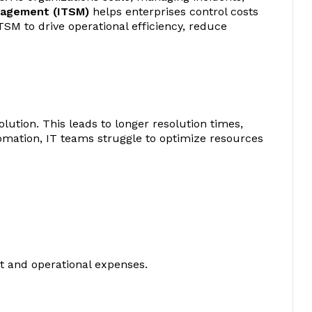
nagement (ITSM)
helps enterprises control costs
SM to drive operational efficiency, reduce
lution. This leads to longer resolution times,
utomation, IT teams struggle to optimize resources
t and operational expenses.