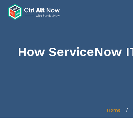
How ServiceNow I
Home