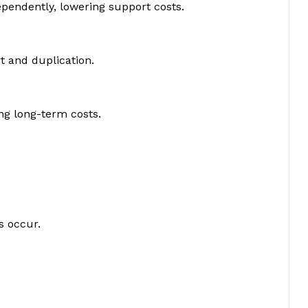
pendently, lowering support costs.
rt and duplication.
ng long-term costs.
s occur.