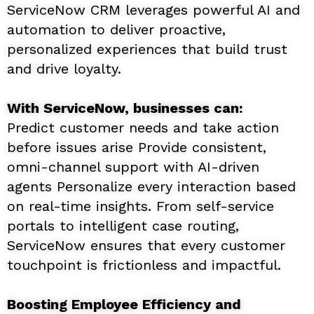
ServiceNow CRM leverages powerful AI and
automation to deliver proactive,
personalized experiences that build trust
and drive loyalty.
With ServiceNow, businesses can:
Predict customer needs and take action
before issues arise Provide consistent,
omni-channel support with AI-driven
agents Personalize every interaction based
on real-time insights. From self-service
portals to intelligent case routing,
ServiceNow ensures that every customer
touchpoint is frictionless and impactful.
Boosting Employee Efficiency and