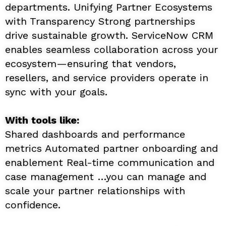
departments. Unifying Partner Ecosystems
with Transparency Strong partnerships
drive sustainable growth. ServiceNow CRM
enables seamless collaboration across your
ecosystem—ensuring that vendors,
resellers, and service providers operate in
sync with your goals.
With tools like:
Shared dashboards and performance
metrics Automated partner onboarding and
enablement Real-time communication and
case management …you can manage and
scale your partner relationships with
confidence.