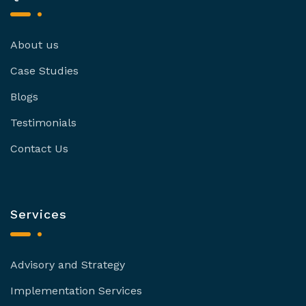
About us
Case Studies
Blogs
Testimonials
Contact Us
Services
Advisory and Strategy
Implementation Services