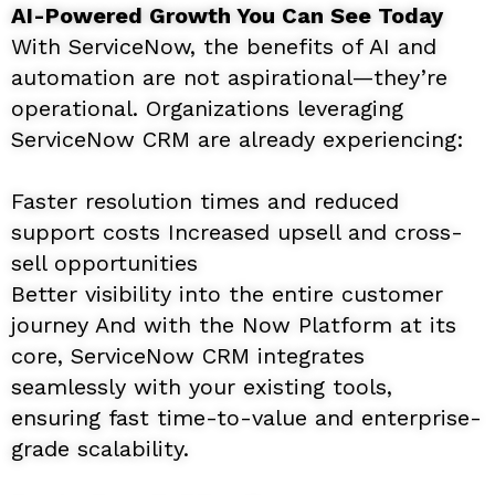
AI-Powered Growth You Can See Today
With ServiceNow, the benefits of AI and
automation are not aspirational—they’re
operational. Organizations leveraging
ServiceNow CRM are already experiencing:
Faster resolution times and reduced
support costs Increased upsell and cross-
sell opportunities
Better visibility into the entire customer
journey And with the Now Platform at its
core, ServiceNow CRM integrates
seamlessly with your existing tools,
ensuring fast time-to-value and enterprise-
grade scalability.