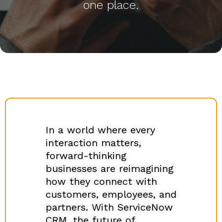
one place.
In a world where every
interaction matters,
forward-thinking
businesses are reimagining
how they connect with
customers, employees, and
partners. With ServiceNow
CRM, the future of