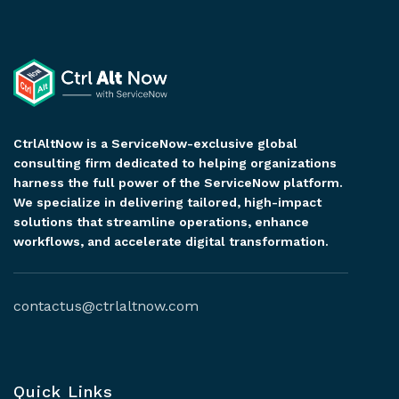
CtrlAltNow is a ServiceNow-exclusive global
consulting firm dedicated to helping organizations
harness the full power of the ServiceNow platform.
We specialize in delivering tailored, high-impact
solutions that streamline operations, enhance
workflows, and accelerate digital transformation.
contactus@ctrlaltnow.com
Quick Links