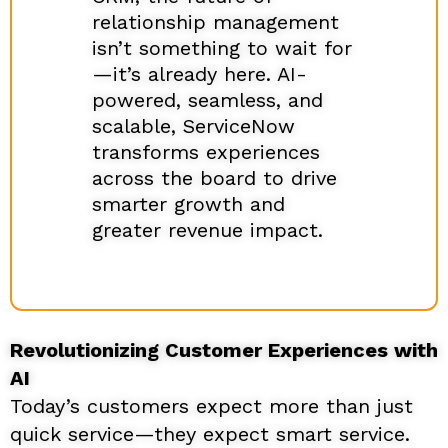
relationship management
isn’t something to wait for
—it’s already here. AI-
powered, seamless, and
scalable, ServiceNow
transforms experiences
across the board to drive
smarter growth and
greater revenue impact.
Revolutionizing Customer Experiences with
AI
Today’s customers expect more than just
quick service—they expect smart service.