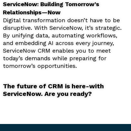
ServiceNow: Building Tomorrow’s
Relationships—Now
Digital transformation doesn’t have to be
disruptive. With ServiceNow, it’s strategic.
By unifying data, automating workflows,
and embedding AI across every journey,
ServiceNow CRM enables you to meet
today’s demands while preparing for
tomorrow’s opportunities.
The future of CRM is here-with
ServiceNow. Are you ready?