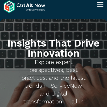
Insights That Drive
Innovation
Explore expert
perspectives, best
practices, and the latest
trends in ServiceNow
and digital
transformation — all in