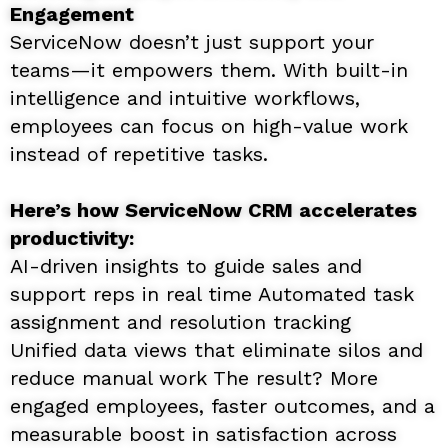
Engagement
ServiceNow doesn’t just support your
teams—it empowers them. With built-in
intelligence and intuitive workflows,
employees can focus on high-value work
instead of repetitive tasks.
Here’s how ServiceNow CRM accelerates
productivity:
AI-driven insights to guide sales and
support reps in real time Automated task
assignment and resolution tracking
Unified data views that eliminate silos and
reduce manual work The result? More
engaged employees, faster outcomes, and a
measurable boost in satisfaction across