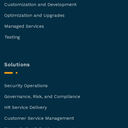
Customization and Development
Optimization and Upgrades
Managed Services
Testing
Solutions
Security Operations
Governance, Risk, and Compliance
HR Service Delivery
Customer Service Management